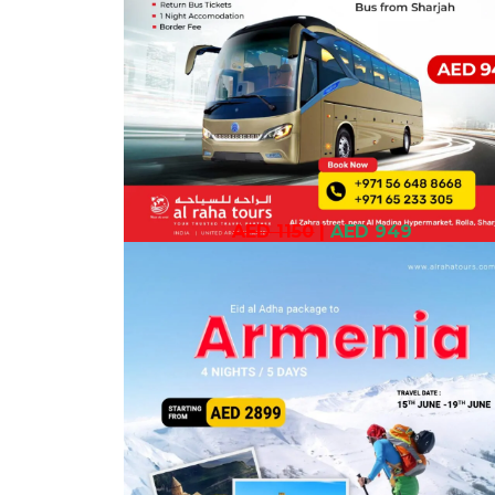
AED 1150
|
AED 949