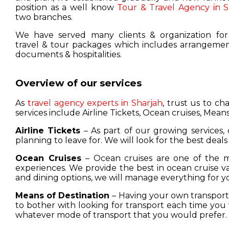
position as a well know
Tour & Travel Agency in S
two branches.
We have served many clients & organization for
travel & tour packages which includes arrangement
documents & hospitalities.
Overview of our services
As
travel agency experts in Sharjah
, trust us to c
services include Airline Tickets, Ocean cruises, Means
Airline Tickets
– As part of our growing services, 
planning to leave for. We will look for the best deals
Ocean Cruises
– Ocean cruises are one of the m
experiences. We provide the best in ocean cruise 
and dining options, we will manage everything for y
Means of Destination
– Having your own transport w
to bother with looking for transport each time you 
whatever mode of transport that you would prefer.