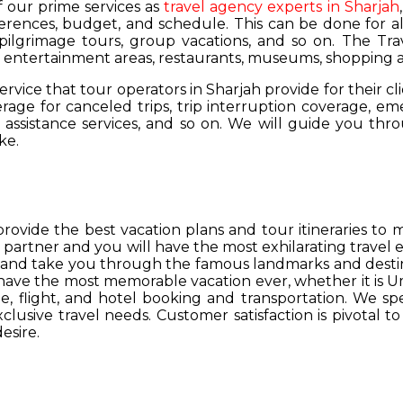
of our prime services as
travel agency experts in Sharjah
ferences, budget, and schedule. This can be done for all
 pilgrimage tours, group vacations, and so on. The Trav
s, entertainment areas, restaurants, museums, shopping a
service that tour operators in Sharjah provide for their cl
age for canceled trips, trip interruption coverage, e
assistance services, and so on. We will guide you thro
ke.
provide the best vacation plans and tour itineraries t
r partner and you will have the most exhilarating travel
hs and take you through the famous landmarks and destin
y have the most memorable vacation ever, whether it is 
, flight, and hotel booking and transportation. We spec
lusive travel needs. Customer satisfaction is pivotal t
esire.