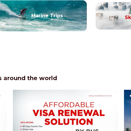
Marine Trips
Sk
 around the world