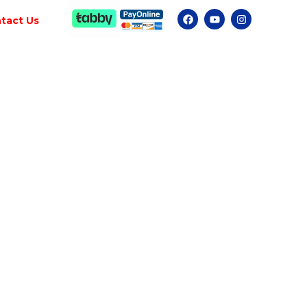
tact Us