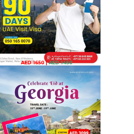
AED 1650
|
AED 1450