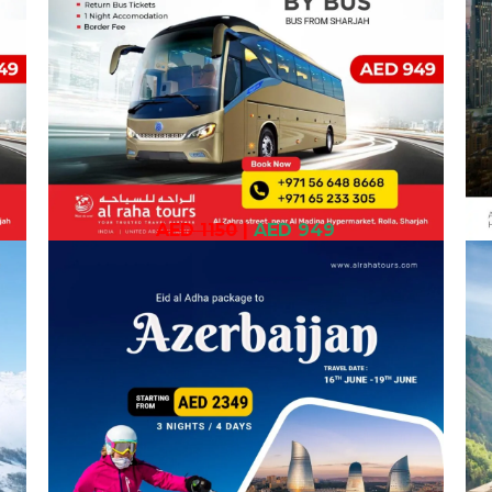
AED 1150
|
AED 949