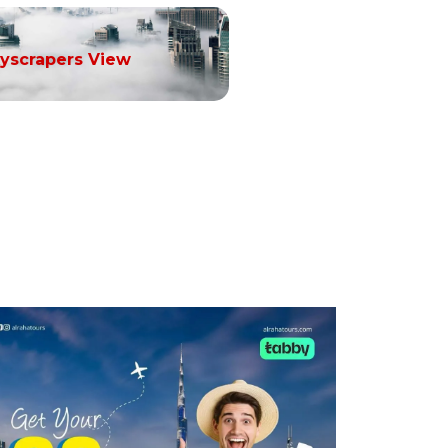
yscrapers View