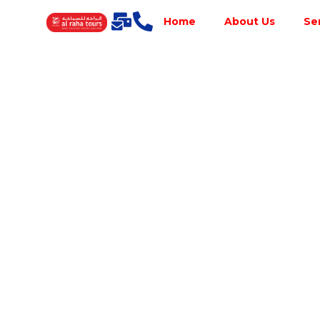
Home
About Us
Se
Best Tour
Operator