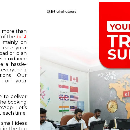
or more than
 of the
best
s mainly on
o ease your
road or plan
er guidance
e a hassle-
f everything
tions. Our
k for your
 to deliver
 the booking
tsApp. Let’s
 each time.
 small ideas
 in the top