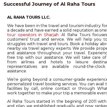
Successful Journey of Al Raha Tours
AL RAHA TOURS LLC.
We have been in the travel and tourism industry f
a decade and have earned a solid reputation as one
tour operators in Sharjah
. Al Raha Tours focuse
customers’ trust and service. We will help you t
struggles with travel and tours. Book a holiday ab
nearby via travel agency experts. We provide prop
and assistance throughout your travel. Experienc
free trip with our assistance. We will take care o
from airlines and hotels to leisure destina
representatives are available round-the-cloc
assistance.
We’re going beyond a consumer-grade experience
personalized travel booking services. You can avail
facilities by call, online contact or through Wha
work together to make your trip a memorable event
Al Raha Tours started in the begining of 2011 with
and plan, we established gradually and now ranked