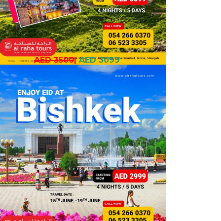
AED 3500
|
AED 3099