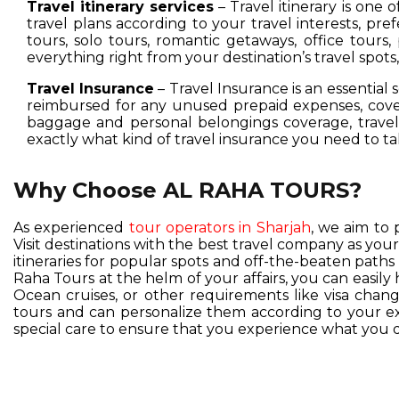
Travel itinerary services
– Travel itinerary is one 
travel plans according to your travel interests, pre
tours, solo tours, romantic getaways, office tours,
everything right from your destination’s travel spot
Travel Insurance
– Travel Insurance is an essential 
reimbursed for any unused prepaid expenses, cover
baggage and personal belongings coverage, travel 
exactly what kind of travel insurance you need to ta
Why Choose AL RAHA TOURS?
As experienced
tour operators in Sharjah
, we aim to 
Visit destinations with the best travel company as you
itineraries for popular spots and off-the-beaten pat
Raha Tours at the helm of your affairs, you can easil
Ocean cruises, or other requirements like visa change
tours and can personalize them according to your exc
special care to ensure that you experience what you d