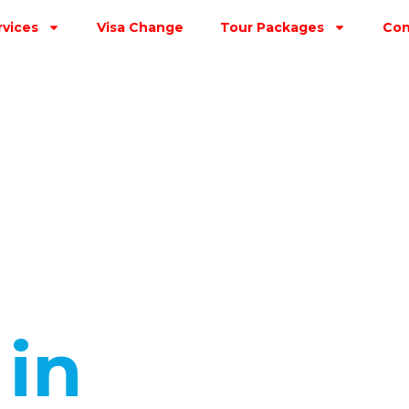
rvices
Visa Change
Tour Packages
Con
s
in