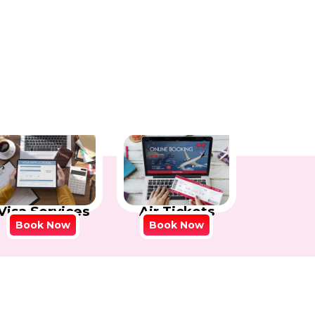
Visa Services
Air Tickets
Book Now
Book Now