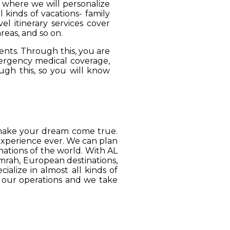
, where we will personalize
 kinds of vacations- family
el itinerary services cover
reas, and so on.
ients. Through this, you are
mergency medical coverage,
ugh this, so you will know
o make your dream come true.
 experience ever. We can plan
ations of the world. With AL
Umrah, European destinations,
ialize in almost all kinds of
o our operations and we take