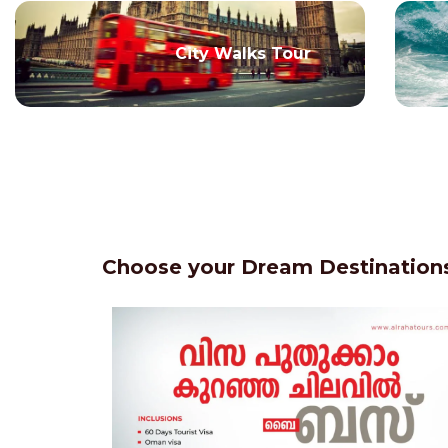
City Walks Tour
Choose your Dream Destinations