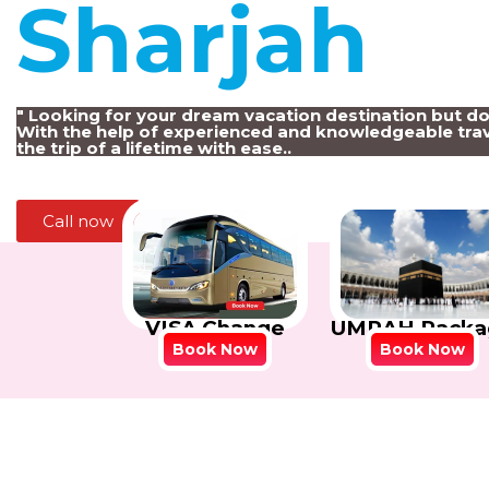
Sharjah
!
" Looking for your dream vacation destination but d
With the help of experienced and knowledgeable trav
the trip of a lifetime with ease..
Call now
VISA Change
UMRAH Packa
Book Now
Book Now