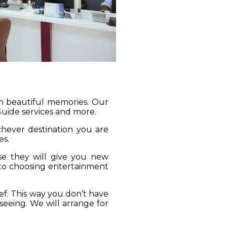
gh beautiful memories. Our
 Guide services and more.
ichever destination you are
es.
se they will give you new
 to choosing entertainment
ief. This way you don’t have
seeing. We will arrange for