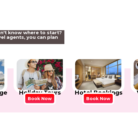
on't know where to start?
el agents, you can plan
Holiday Tours
Hotel Bookings
ge
Book Now
Book Now