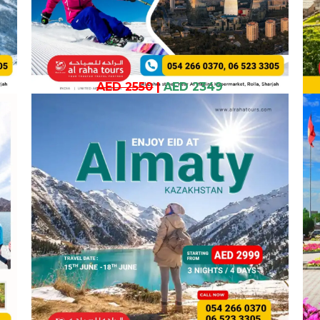
AED 2550
|
AED 2349