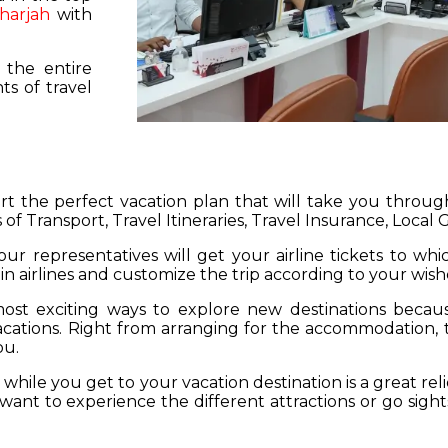
harjah
with
 the entire
s of travel
hart the perfect vacation plan that will take you throu
 of Transport, Travel Itineraries, Travel Insurance, Local
our representatives will get your airline tickets to wh
 in airlines and customize the trip according to your wish
ost exciting ways to explore new destinations becau
vacations. Right from arranging for the accommodation,
ou.
hile you get to your vacation destination is a great rel
want to experience the different attractions or go sight