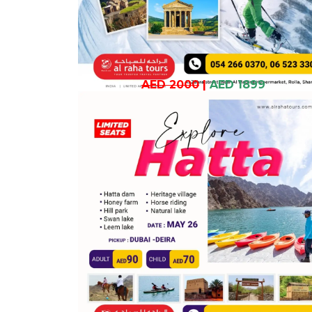
AED 2000
|
AED 1899