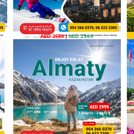
AED 2550
|
AED 2349