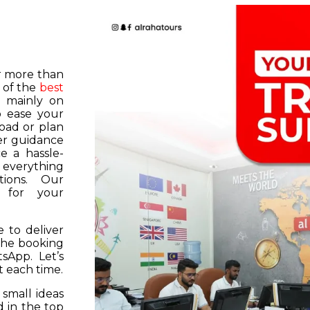
or more than
 of the
best
s mainly on
o ease your
road or plan
er guidance
e a hassle-
f everything
tions. Our
k for your
 to deliver
 the booking
tsApp. Let’s
 each time.
 small ideas
 in the top