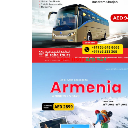
AED 1150
|
AED 949