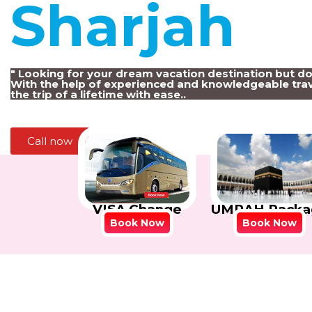
Sharjah
!
" Looking for your dream vacation destination but d
With the help of experienced and knowledgeable trav
the trip of a lifetime with ease..
Call now
VISA Change
UMRAH Packa
Book Now
Book Now