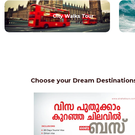
City Walks Tour
Choose your Dream Destinations