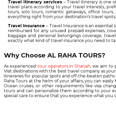
Travel itinerary services
– Travel itinerary is one 
travel plans according to your travel interests, pre
tours, solo tours, romantic getaways, office tours,
everything right from your destination’s travel spot
Travel Insurance
– Travel Insurance is an essential 
reimbursed for any unused prepaid expenses, cover
baggage and personal belongings coverage, travel 
exactly what kind of travel insurance you need to ta
Why Choose AL RAHA TOURS?
As experienced
tour operators in Sharjah
, we aim to 
Visit destinations with the best travel company as you
itineraries for popular spots and off-the-beaten pat
Raha Tours at the helm of your affairs, you can easil
Ocean cruises, or other requirements like visa change
tours and can personalize them according to your exc
special care to ensure that you experience what you d