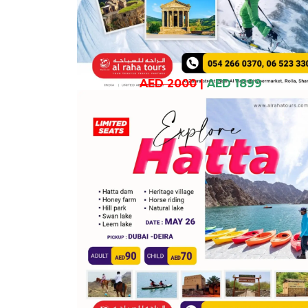
AED 2000
|
AED 1899