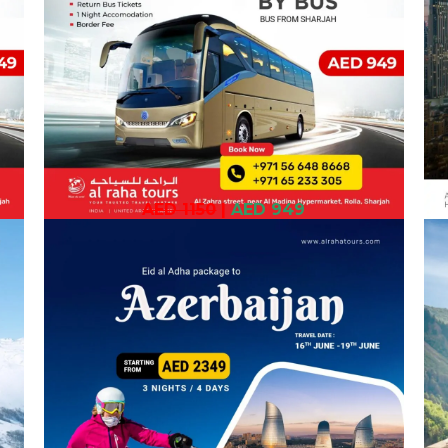
AED 1150
|
AED 949