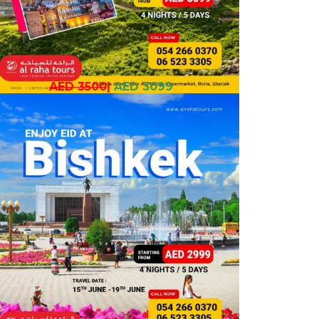
AED 3500
|
AED 3099