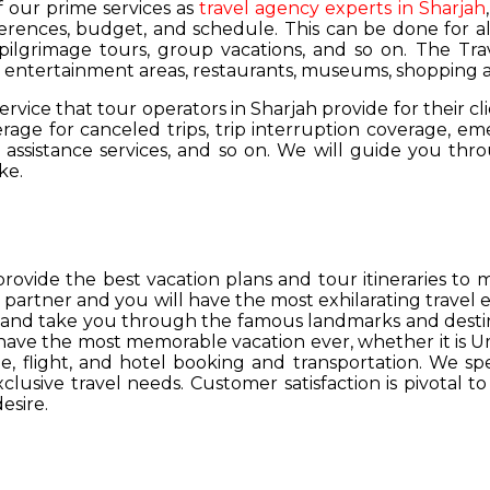
of our prime services as
travel agency experts in Sharjah
ferences, budget, and schedule. This can be done for all
 pilgrimage tours, group vacations, and so on. The Trav
s, entertainment areas, restaurants, museums, shopping a
service that tour operators in Sharjah provide for their cl
age for canceled trips, trip interruption coverage, e
assistance services, and so on. We will guide you thro
ke.
provide the best vacation plans and tour itineraries t
r partner and you will have the most exhilarating travel
hs and take you through the famous landmarks and destin
y have the most memorable vacation ever, whether it is 
, flight, and hotel booking and transportation. We spec
lusive travel needs. Customer satisfaction is pivotal t
esire.