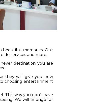
gh beautiful memories. Our
 Guide services and more.
ichever destination you are
es.
se they will give you new
 to choosing entertainment
ief. This way you don’t have
seeing. We will arrange for