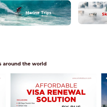
Marine Trips
Sk
 around the world