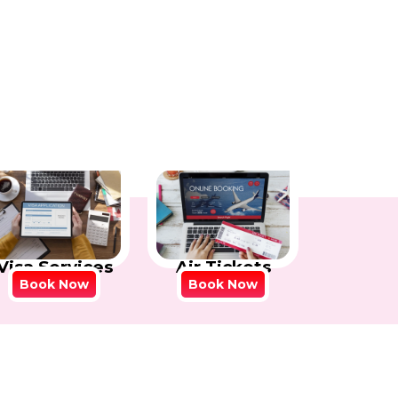
Visa Services
Air Tickets
Book Now
Book Now