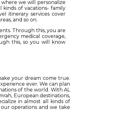
, where we will personalize
 kinds of vacations- family
el itinerary services cover
reas, and so on.
ients. Through this, you are
mergency medical coverage,
ugh this, so you will know
o make your dream come true.
 experience ever. We can plan
ations of the world. With AL
Umrah, European destinations,
ialize in almost all kinds of
o our operations and we take