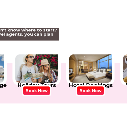
on't know where to start?
el agents, you can plan
Holiday Tours
Hotel Bookings
ge
Book Now
Book Now