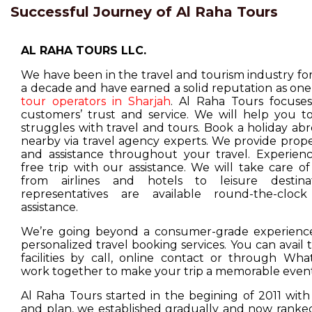
Successful Journey of Al Raha Tours
AL RAHA TOURS LLC.
We have been in the travel and tourism industry f
a decade and have earned a solid reputation as one
tour operators in Sharjah
. Al Raha Tours focuse
customers’ trust and service. We will help you t
struggles with travel and tours. Book a holiday ab
nearby via travel agency experts. We provide prop
and assistance throughout your travel. Experienc
free trip with our assistance. We will take care o
from airlines and hotels to leisure destina
representatives are available round-the-cloc
assistance.
We’re going beyond a consumer-grade experience
personalized travel booking services. You can avail
facilities by call, online contact or through Wha
work together to make your trip a memorable event
Al Raha Tours started in the begining of 2011 with
and plan, we established gradually and now ranked