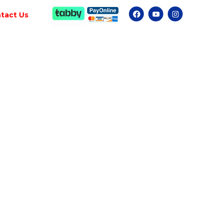
tact Us