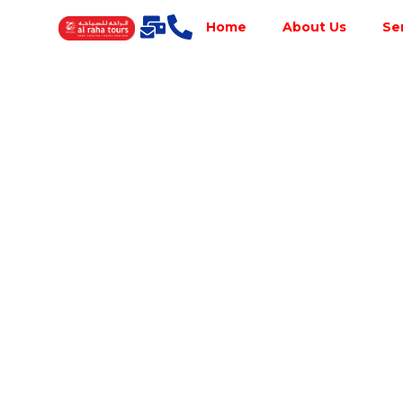
Home
About Us
Se
Best Tour
Operator