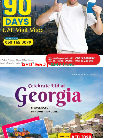
AED 1650
|
AED 1450