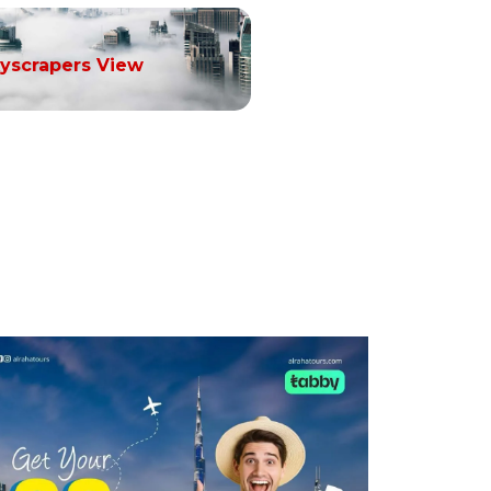
yscrapers View