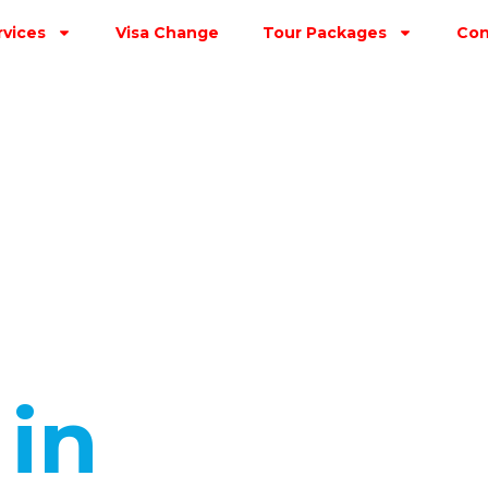
rvices
Visa Change
Tour Packages
Con
s
in