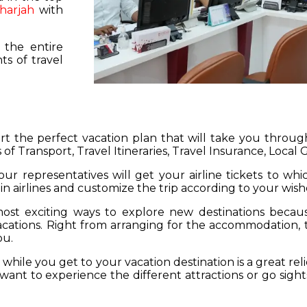
harjah
with
 the entire
s of travel
hart the perfect vacation plan that will take you throu
 of Transport, Travel Itineraries, Travel Insurance, Local
our representatives will get your airline tickets to wh
 in airlines and customize the trip according to your wish
ost exciting ways to explore new destinations becau
vacations. Right from arranging for the accommodation,
ou.
hile you get to your vacation destination is a great rel
want to experience the different attractions or go sight