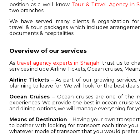
position as a well know
Tour & Travel Agency in S
two branches.
We have served many clients & organization for
travel & tour packages which includes arrangement
documents & hospitalities.
Overview of our services
As
travel agency experts in Sharjah
, trust us to c
services include Airline Tickets, Ocean cruises, Means
Airline Tickets
– As part of our growing services, 
planning to leave for. We will look for the best deals
Ocean Cruises
– Ocean cruises are one of the m
experiences. We provide the best in ocean cruise 
and dining options, we will manage everything for y
Means of Destination
– Having your own transport w
to bother with looking for transport each time you 
whatever mode of transport that you would prefer.