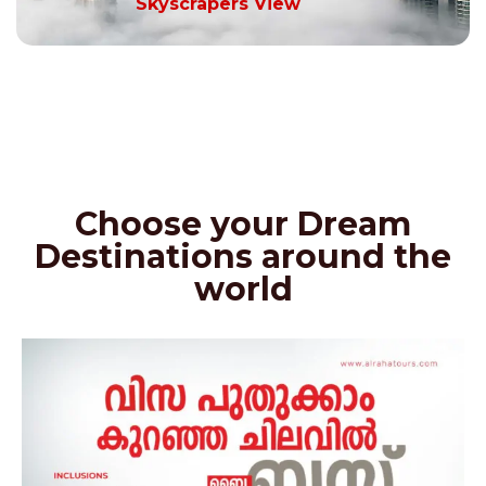
Skyscrapers View
Choose your Dream
Destinations around the
world