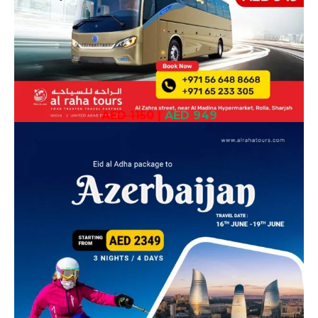
AED 1150
|
AED 949