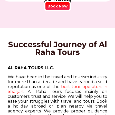
Air Tickets
Book Now
Successful Journey of Al
Raha Tours
AL RAHA TOURS LLC.
We have been in the travel and tourism industry
for more than a decade and have earned a solid
reputation as one of the
best tour operators in
Sharjah
. Al Raha Tours focuses mainly on
customers’ trust and service. We will help you to
ease your struggles with travel and tours. Book
a holiday abroad or plan nearby via travel
agency experts. We provide proper guidance