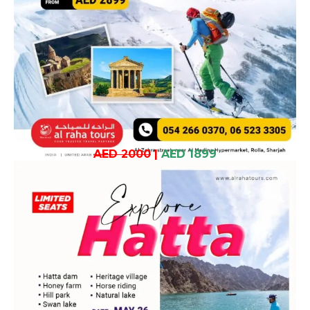
AED 2000
|
AED 1899