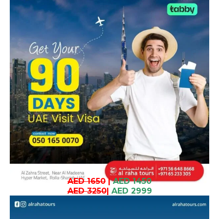
AED 1650
|
AED 1450
AED 3250
|
AED 2999