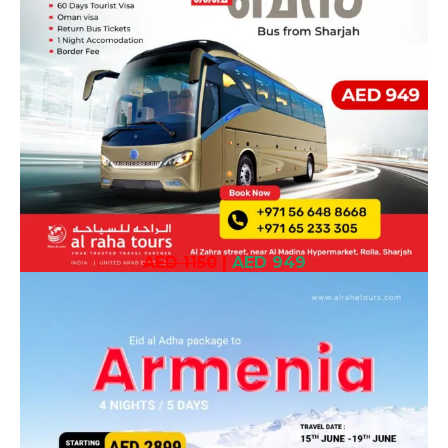
AED 1150
|
AED 949