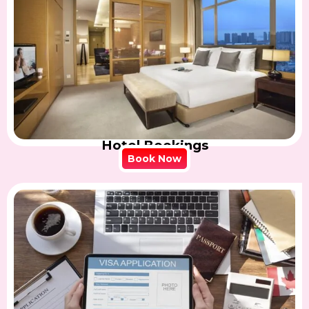
Hotel Bookings
Book Now