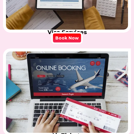
Visa Services
Book Now