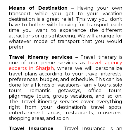
Means of Destination
– Having your own
transport while you get to your vacation
destination is a great relief. This way you don’t
have to bother with looking for transport each
time you want to experience the different
attractions or go sightseeing. We will arrange for
whatever mode of transport that you would
prefer.
Travel itinerary services
– Travel itinerary is
one of our prime services as
travel agency
experts in Sharjah
, where we will personalize
travel plans according to your travel interests,
preferences, budget, and schedule. This can be
done for all kinds of vacations- family tours, solo
tours, romantic getaways, office tours,
pilgrimage tours, group vacations, and so on.
The Travel itinerary services cover everything
right from your destination’s travel spots,
entertainment areas, restaurants, museums,
shopping areas, and so on.
Travel Insurance
– Travel Insurance is an