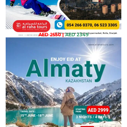
AED 2550
|
AED 2349