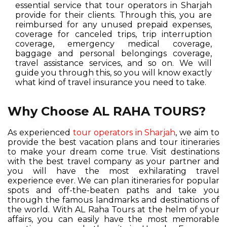
essential service that tour operators in Sharjah
provide for their clients. Through this, you are
reimbursed for any unused prepaid expenses,
coverage for canceled trips, trip interruption
coverage, emergency medical coverage,
baggage and personal belongings coverage,
travel assistance services, and so on. We will
guide you through this, so you will know exactly
what kind of travel insurance you need to take.
Why Choose AL RAHA TOURS?
As experienced
tour operators in Sharjah
, we aim to
provide the best vacation plans and tour itineraries
to make your dream come true. Visit destinations
with the best travel company as your partner and
you will have the most exhilarating travel
experience ever. We can plan itineraries for popular
spots and off-the-beaten paths and take you
through the famous landmarks and destinations of
the world. With AL Raha Tours at the helm of your
affairs, you can easily have the most memorable