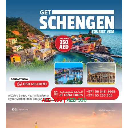
AED 450
|
AED 350