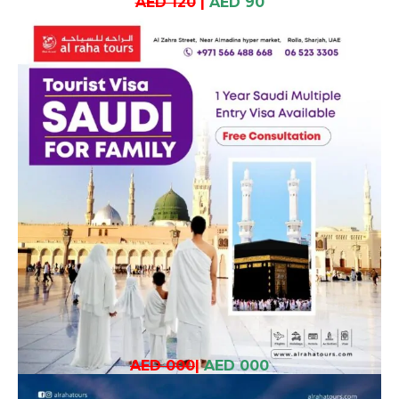
AED 120
|
AED 90
AED 000
|
AED 000