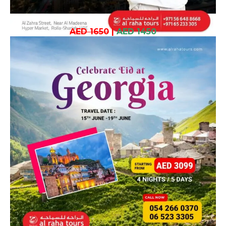
AED 1650
|
AED 1450