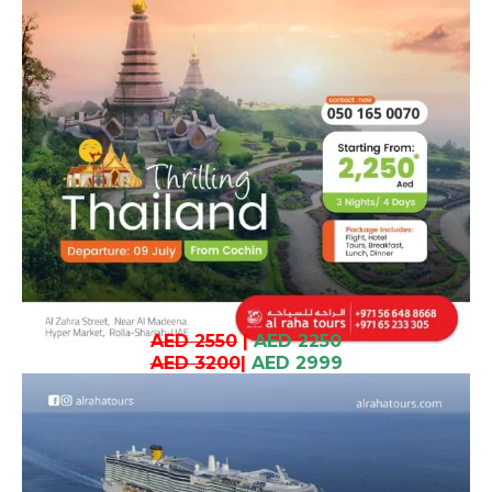
AED 2550
|
AED 2250
AED 3200
|
AED 2999