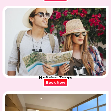
Holiday Tours
Book Now