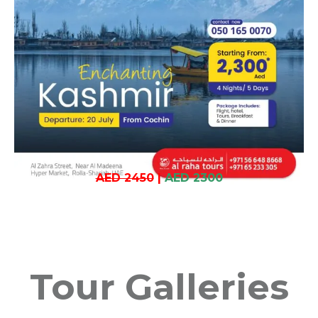
AED 2450
|
AED 2300
Tour Galleries