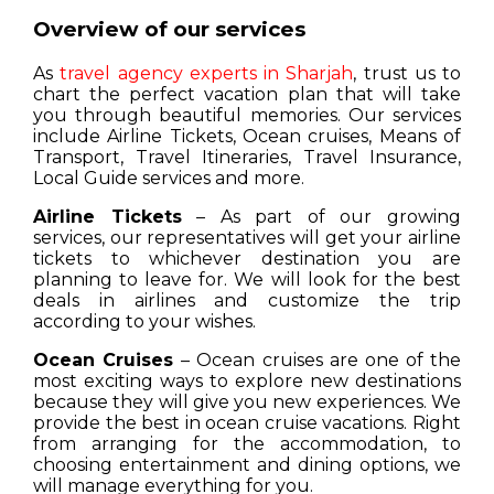
Overview of our services
As
travel agency experts in Sharjah
, trust us to
chart the perfect vacation plan that will take
you through beautiful memories. Our services
include Airline Tickets, Ocean cruises, Means of
Transport, Travel Itineraries, Travel Insurance,
Local Guide services and more.
Airline Tickets
– As part of our growing
services, our representatives will get your airline
tickets to whichever destination you are
planning to leave for. We will look for the best
deals in airlines and customize the trip
according to your wishes.
Ocean Cruises
– Ocean cruises are one of the
most exciting ways to explore new destinations
because they will give you new experiences. We
provide the best in ocean cruise vacations. Right
from arranging for the accommodation, to
choosing entertainment and dining options, we
will manage everything for you.