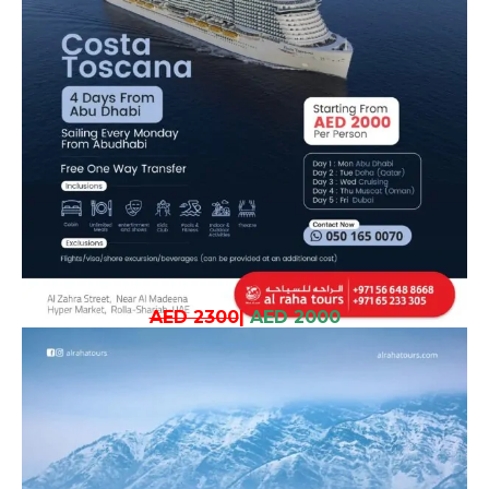
AED 2300
|
AED 2000