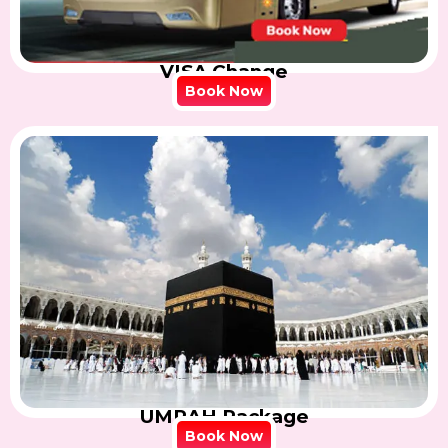
VISA Change
Book Now
UMRAH Package
Book Now