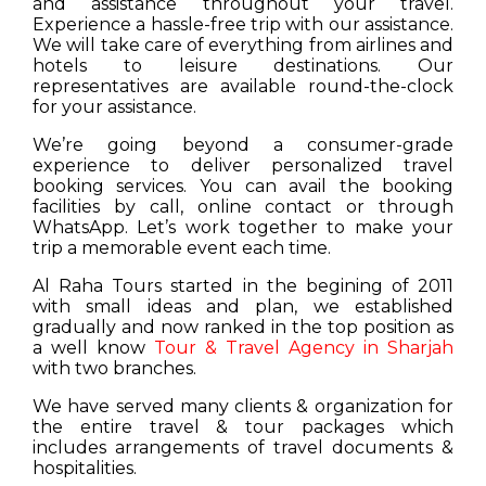
and assistance throughout your travel.
Experience a hassle-free trip with our assistance.
We will take care of everything from airlines and
hotels to leisure destinations. Our
representatives are available round-the-clock
for your assistance.
We’re going beyond a consumer-grade
experience to deliver personalized travel
booking services. You can avail the booking
facilities by call, online contact or through
WhatsApp. Let’s work together to make your
trip a memorable event each time.
Al Raha Tours started in the begining of 2011
with small ideas and plan, we established
gradually and now ranked in the top position as
a well know
Tour & Travel Agency in Sharjah
with two branches.
We have served many clients & organization for
the entire travel & tour packages which
includes arrangements of travel documents &
hospitalities.