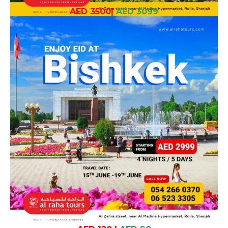
AED 3500
|
AED 3099