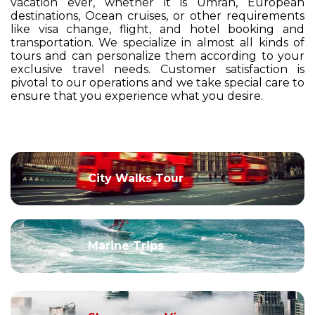
vacation ever, whether it is Umrah, European
destinations, Ocean cruises, or other requirements
like visa change, flight, and hotel booking and
transportation. We specialize in almost all kinds of
tours and can personalize them according to your
exclusive travel needs. Customer satisfaction is
pivotal to our operations and we take special care to
ensure that you experience what you desire.
City Walks Tour
Marine Trips