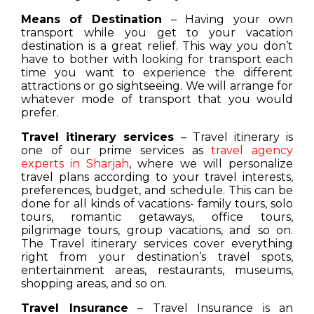
Means of Destination
– Having your own
transport while you get to your vacation
destination is a great relief. This way you don’t
have to bother with looking for transport each
time you want to experience the different
attractions or go sightseeing. We will arrange for
whatever mode of transport that you would
prefer.
Travel itinerary services
– Travel itinerary is
one of our prime services as
travel agency
experts in Sharjah
, where we will personalize
travel plans according to your travel interests,
preferences, budget, and schedule. This can be
done for all kinds of vacations- family tours, solo
tours, romantic getaways, office tours,
pilgrimage tours, group vacations, and so on.
The Travel itinerary services cover everything
right from your destination’s travel spots,
entertainment areas, restaurants, museums,
shopping areas, and so on.
Travel Insurance
– Travel Insurance is an