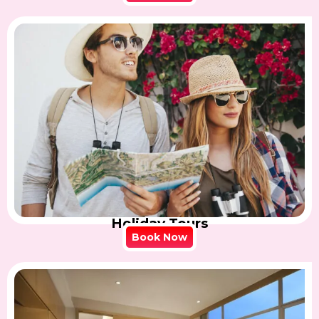
Holiday Tours
Book Now