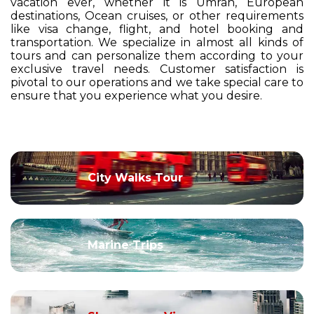
vacation ever, whether it is Umrah, European
destinations, Ocean cruises, or other requirements
like visa change, flight, and hotel booking and
transportation. We specialize in almost all kinds of
tours and can personalize them according to your
exclusive travel needs. Customer satisfaction is
pivotal to our operations and we take special care to
ensure that you experience what you desire.
City Walks Tour
Marine Trips