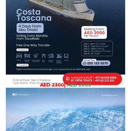
AED 2300
|
AED 2000