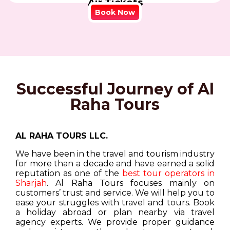
Air Tickets
Book Now
Successful Journey of Al
Raha Tours
AL RAHA TOURS LLC.
We have been in the travel and tourism industry
for more than a decade and have earned a solid
reputation as one of the
best tour operators in
Sharjah
. Al Raha Tours focuses mainly on
customers’ trust and service. We will help you to
ease your struggles with travel and tours. Book
a holiday abroad or plan nearby via travel
agency experts. We provide proper guidance