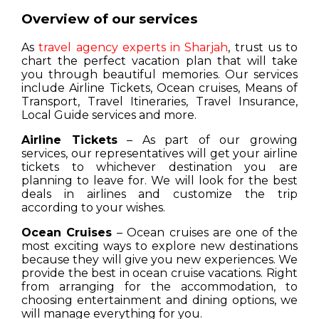
Overview of our services
As
travel agency experts in Sharjah
, trust us to
chart the perfect vacation plan that will take
you through beautiful memories. Our services
include Airline Tickets, Ocean cruises, Means of
Transport, Travel Itineraries, Travel Insurance,
Local Guide services and more.
Airline Tickets
– As part of our growing
services, our representatives will get your airline
tickets to whichever destination you are
planning to leave for. We will look for the best
deals in airlines and customize the trip
according to your wishes.
Ocean Cruises
– Ocean cruises are one of the
most exciting ways to explore new destinations
because they will give you new experiences. We
provide the best in ocean cruise vacations. Right
from arranging for the accommodation, to
choosing entertainment and dining options, we
will manage everything for you.