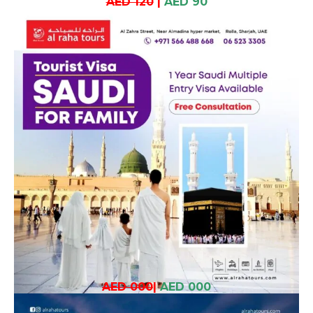
AED 120
|
AED 90
AED 000
|
AED 000