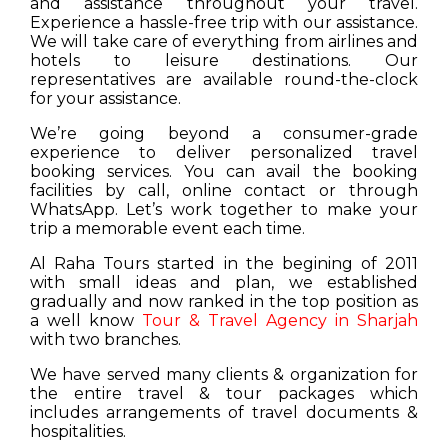
and assistance throughout your travel.
Experience a hassle-free trip with our assistance.
We will take care of everything from airlines and
hotels to leisure destinations. Our
representatives are available round-the-clock
for your assistance.
We’re going beyond a consumer-grade
experience to deliver personalized travel
booking services. You can avail the booking
facilities by call, online contact or through
WhatsApp. Let’s work together to make your
trip a memorable event each time.
Al Raha Tours started in the begining of 2011
with small ideas and plan, we established
gradually and now ranked in the top position as
a well know
Tour & Travel Agency in Sharjah
with two branches.
We have served many clients & organization for
the entire travel & tour packages which
includes arrangements of travel documents &
hospitalities.