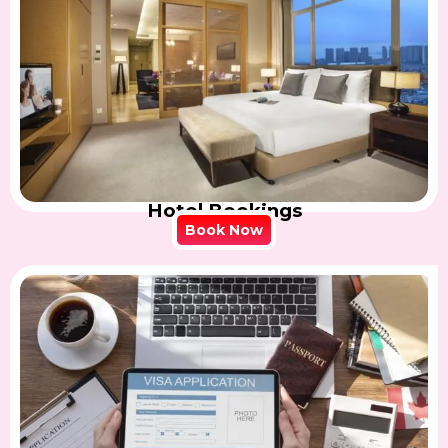
Hotel Bookings
Book Now