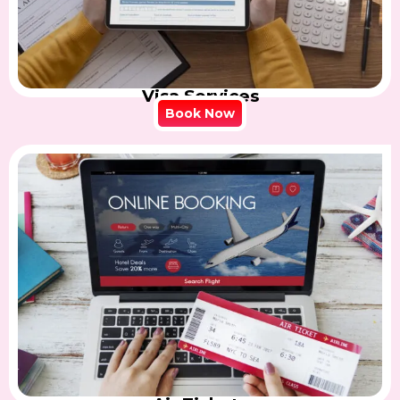
Visa Services
Book Now