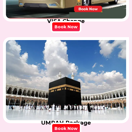
VISA Change
Book Now
UMRAH Package
Book Now