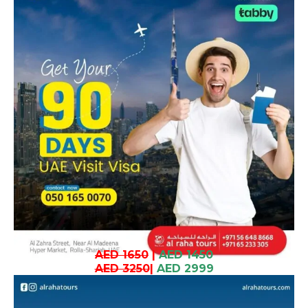
AED 1650
|
AED 1450
AED 3250
|
AED 2999