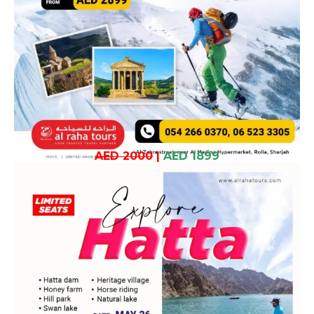
AED 2000
|
AED 1899