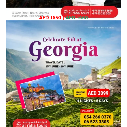
AED 1650
|
AED 1450