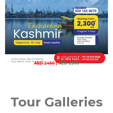
AED 2450
|
AED 2300
Tour Galleries