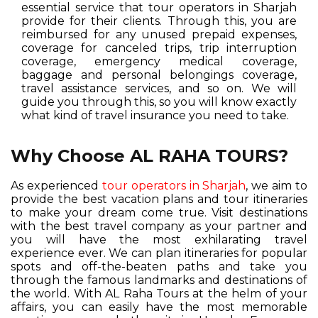
essential service that tour operators in Sharjah
provide for their clients. Through this, you are
reimbursed for any unused prepaid expenses,
coverage for canceled trips, trip interruption
coverage, emergency medical coverage,
baggage and personal belongings coverage,
travel assistance services, and so on. We will
guide you through this, so you will know exactly
what kind of travel insurance you need to take.
Why Choose AL RAHA TOURS?
As experienced
tour operators in Sharjah
, we aim to
provide the best vacation plans and tour itineraries
to make your dream come true. Visit destinations
with the best travel company as your partner and
you will have the most exhilarating travel
experience ever. We can plan itineraries for popular
spots and off-the-beaten paths and take you
through the famous landmarks and destinations of
the world. With AL Raha Tours at the helm of your
affairs, you can easily have the most memorable