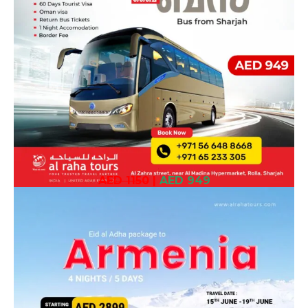
AED 1150
|
AED 949