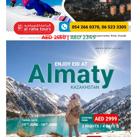
AED 2550
|
AED 2349