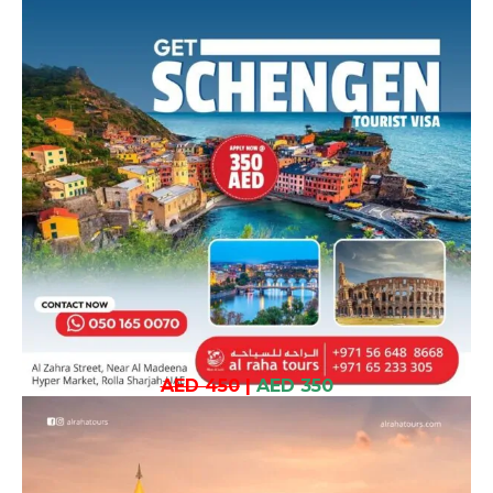
AED 450
|
AED 350