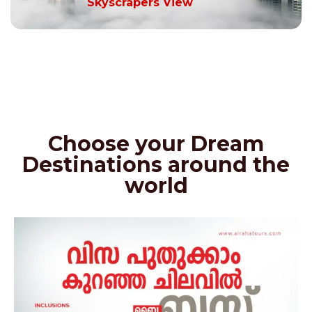
Skyscrapers View
Choose your Dream
Destinations around the
world