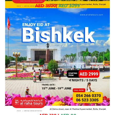
AED 3500
|
AED 3099