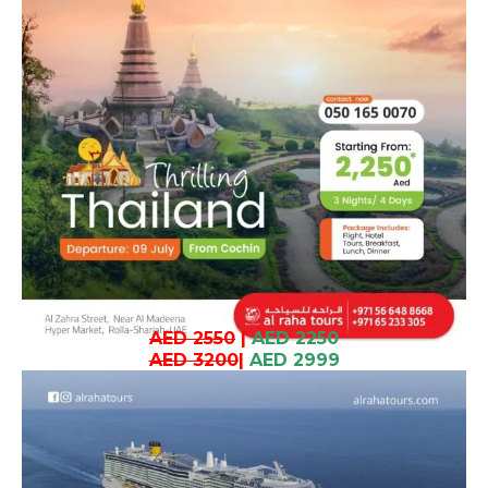
AED 2550
|
AED 2250
AED 3200
|
AED 2999