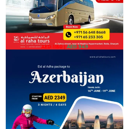
AED 1150
|
AED 949