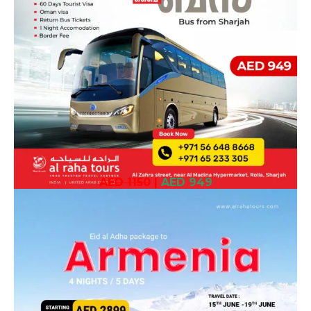
AED 1150
|
AED 949