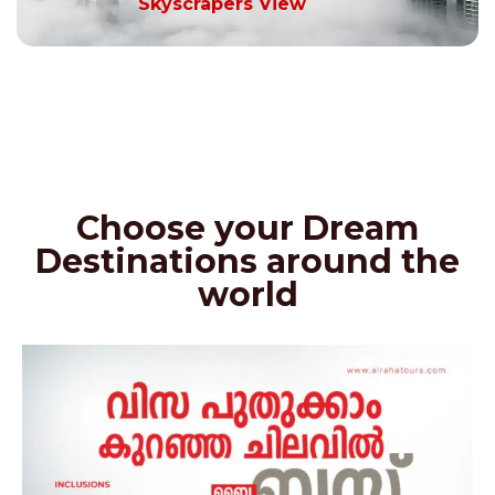
Skyscrapers View
Choose your Dream
Destinations around the
world