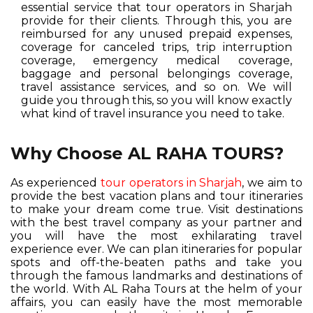
essential service that tour operators in Sharjah
provide for their clients. Through this, you are
reimbursed for any unused prepaid expenses,
coverage for canceled trips, trip interruption
coverage, emergency medical coverage,
baggage and personal belongings coverage,
travel assistance services, and so on. We will
guide you through this, so you will know exactly
what kind of travel insurance you need to take.
Why Choose AL RAHA TOURS?
As experienced
tour operators in Sharjah
, we aim to
provide the best vacation plans and tour itineraries
to make your dream come true. Visit destinations
with the best travel company as your partner and
you will have the most exhilarating travel
experience ever. We can plan itineraries for popular
spots and off-the-beaten paths and take you
through the famous landmarks and destinations of
the world. With AL Raha Tours at the helm of your
affairs, you can easily have the most memorable