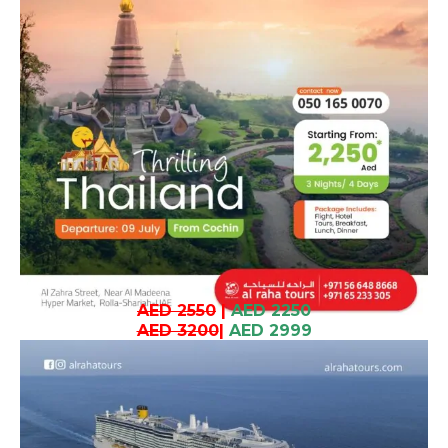
AED 2550
|
AED 2250
AED 3200
|
AED 2999