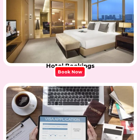
Hotel Bookings
Book Now