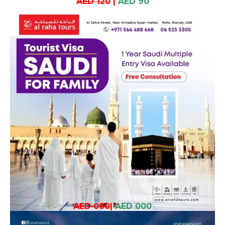
AED 120
|
AED 90
AED 000
|
AED 000