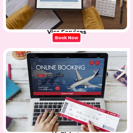
Visa Services
Book Now