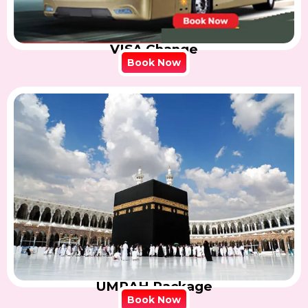
VISA Change
Book Now
UMRAH Package
Book Now