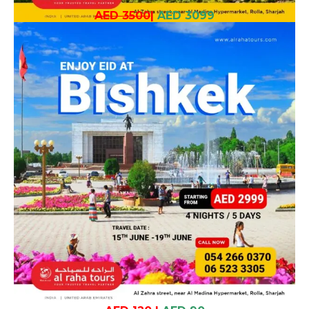
AED 3500
|
AED 3099