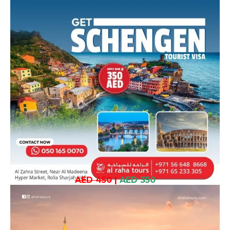
AED 450
|
AED 350