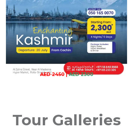
AED 2450
|
AED 2300
Tour Galleries