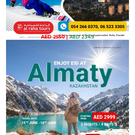
AED 2550
|
AED 2349