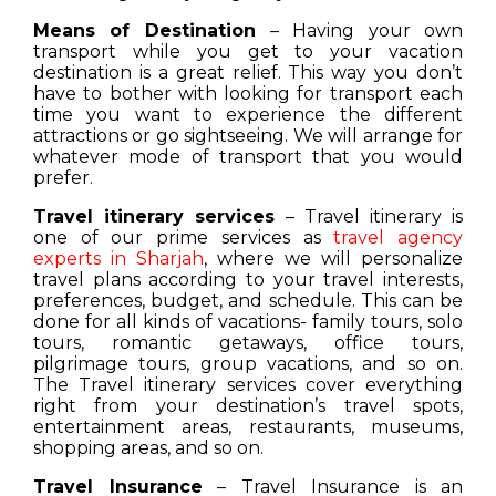
Means of Destination
– Having your own
transport while you get to your vacation
destination is a great relief. This way you don’t
have to bother with looking for transport each
time you want to experience the different
attractions or go sightseeing. We will arrange for
whatever mode of transport that you would
prefer.
Travel itinerary services
– Travel itinerary is
one of our prime services as
travel agency
experts in Sharjah
, where we will personalize
travel plans according to your travel interests,
preferences, budget, and schedule. This can be
done for all kinds of vacations- family tours, solo
tours, romantic getaways, office tours,
pilgrimage tours, group vacations, and so on.
The Travel itinerary services cover everything
right from your destination’s travel spots,
entertainment areas, restaurants, museums,
shopping areas, and so on.
Travel Insurance
– Travel Insurance is an