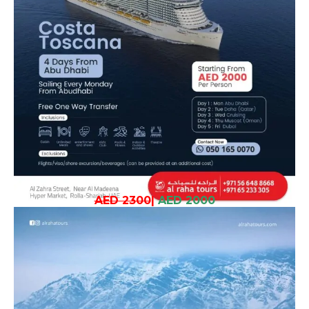
AED 2300
|
AED 2000