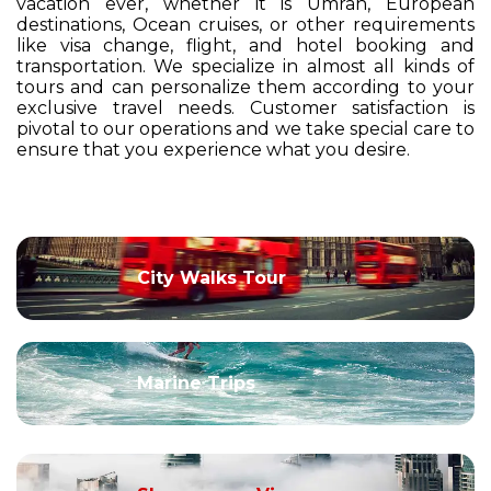
vacation ever, whether it is Umrah, European
destinations, Ocean cruises, or other requirements
like visa change, flight, and hotel booking and
transportation. We specialize in almost all kinds of
tours and can personalize them according to your
exclusive travel needs. Customer satisfaction is
pivotal to our operations and we take special care to
ensure that you experience what you desire.
City Walks Tour
Marine Trips