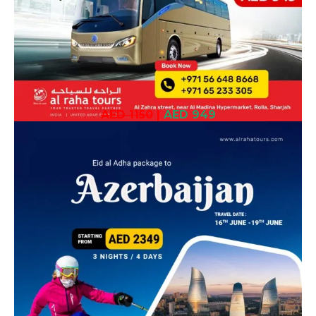
AED 1150
|
AED 949