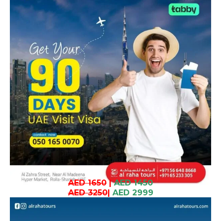
AED 1650
|
AED 1450
AED 3250
|
AED 2999