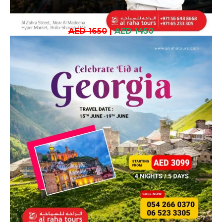
AED 1650
|
AED 1450