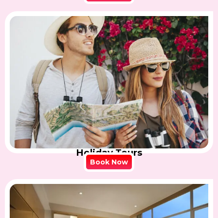
Holiday Tours
Book Now