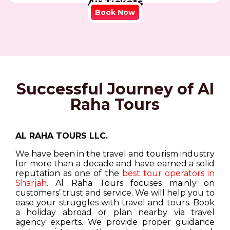
Air Tickets
Book Now
Successful Journey of Al
Raha Tours
AL RAHA TOURS LLC.
We have been in the travel and tourism industry
for more than a decade and have earned a solid
reputation as one of the
best tour operators in
Sharjah
. Al Raha Tours focuses mainly on
customers’ trust and service. We will help you to
ease your struggles with travel and tours. Book
a holiday abroad or plan nearby via travel
agency experts. We provide proper guidance