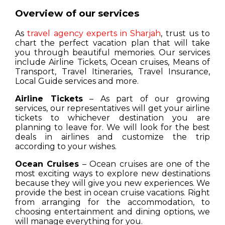
Overview of our services
As
travel agency experts in Sharjah
, trust us to
chart the perfect vacation plan that will take
you through beautiful memories. Our services
include Airline Tickets, Ocean cruises, Means of
Transport, Travel Itineraries, Travel Insurance,
Local Guide services and more.
Airline Tickets
– As part of our growing
services, our representatives will get your airline
tickets to whichever destination you are
planning to leave for. We will look for the best
deals in airlines and customize the trip
according to your wishes.
Ocean Cruises
– Ocean cruises are one of the
most exciting ways to explore new destinations
because they will give you new experiences. We
provide the best in ocean cruise vacations. Right
from arranging for the accommodation, to
choosing entertainment and dining options, we
will manage everything for you.