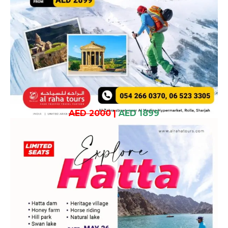
AED 2000
|
AED 1899