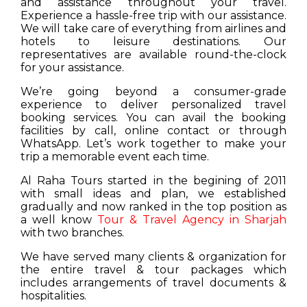
and assistance throughout your travel.
Experience a hassle-free trip with our assistance.
We will take care of everything from airlines and
hotels to leisure destinations. Our
representatives are available round-the-clock
for your assistance.
We’re going beyond a consumer-grade
experience to deliver personalized travel
booking services. You can avail the booking
facilities by call, online contact or through
WhatsApp. Let’s work together to make your
trip a memorable event each time.
Al Raha Tours started in the begining of 2011
with small ideas and plan, we established
gradually and now ranked in the top position as
a well know
Tour & Travel Agency in Sharjah
with two branches.
We have served many clients & organization for
the entire travel & tour packages which
includes arrangements of travel documents &
hospitalities.