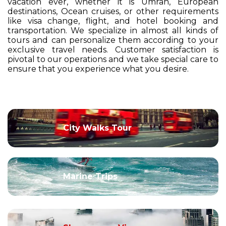
vacation ever, whether it is Umrah, European
destinations, Ocean cruises, or other requirements
like visa change, flight, and hotel booking and
transportation. We specialize in almost all kinds of
tours and can personalize them according to your
exclusive travel needs. Customer satisfaction is
pivotal to our operations and we take special care to
ensure that you experience what you desire.
City Walks Tour
Marine Trips