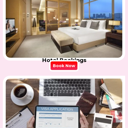
Hotel Bookings
Book Now