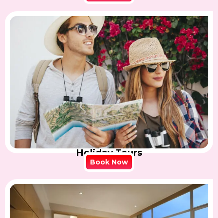
Holiday Tours
Book Now