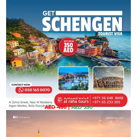
AED 450
|
AED 350