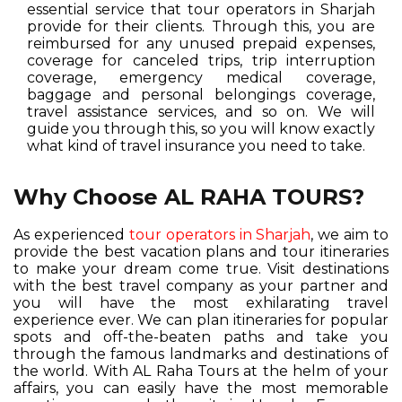
essential service that tour operators in Sharjah
provide for their clients. Through this, you are
reimbursed for any unused prepaid expenses,
coverage for canceled trips, trip interruption
coverage, emergency medical coverage,
baggage and personal belongings coverage,
travel assistance services, and so on. We will
guide you through this, so you will know exactly
what kind of travel insurance you need to take.
Why Choose AL RAHA TOURS?
As experienced
tour operators in Sharjah
, we aim to
provide the best vacation plans and tour itineraries
to make your dream come true. Visit destinations
with the best travel company as your partner and
you will have the most exhilarating travel
experience ever. We can plan itineraries for popular
spots and off-the-beaten paths and take you
through the famous landmarks and destinations of
the world. With AL Raha Tours at the helm of your
affairs, you can easily have the most memorable