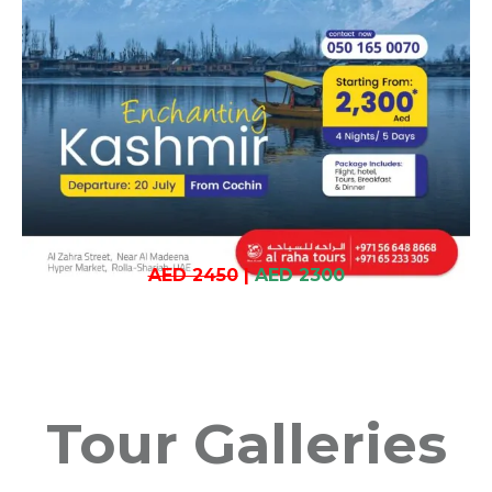
AED 2450
|
AED 2300
Tour Galleries