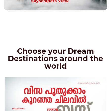
Skyscrapers View
Choose your Dream
Destinations around the
world