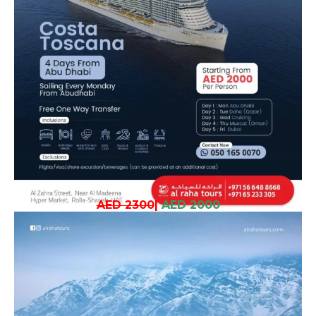
AED 2300
|
AED 2000