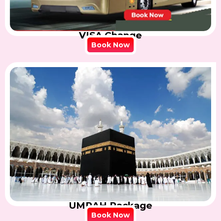
VISA Change
Book Now
UMRAH Package
Book Now