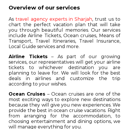
Overview of our services
As
travel agency experts in Sharjah
, trust us to
chart the perfect vacation plan that will take
you through beautiful memories. Our services
include Airline Tickets, Ocean cruises, Means of
Transport, Travel Itineraries, Travel Insurance,
Local Guide services and more.
Airline Tickets
– As part of our growing
services, our representatives will get your airline
tickets to whichever destination you are
planning to leave for. We will look for the best
deals in airlines and customize the trip
according to your wishes.
Ocean Cruises
– Ocean cruises are one of the
most exciting ways to explore new destinations
because they will give you new experiences. We
provide the best in ocean cruise vacations. Right
from arranging for the accommodation, to
choosing entertainment and dining options, we
will manage everything for you.