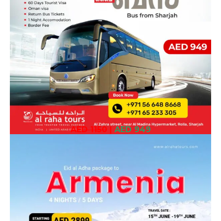
AED 1150
|
AED 949