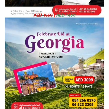
AED 1650
|
AED 1450