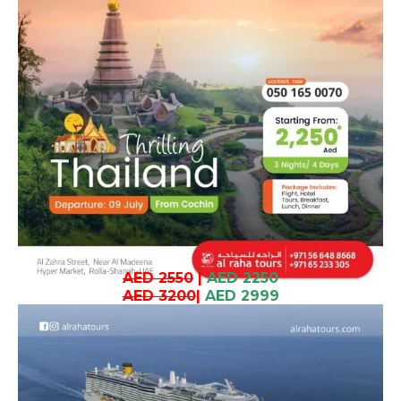
AED 2550
|
AED 2250
AED 3200
|
AED 2999