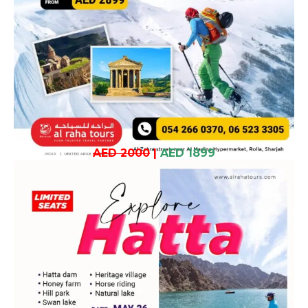
AED 2000
|
AED 1899