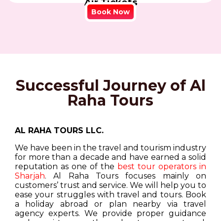
Air Tickets
Book Now
Successful Journey of Al
Raha Tours
AL RAHA TOURS LLC.
We have been in the travel and tourism industry
for more than a decade and have earned a solid
reputation as one of the
best tour operators in
Sharjah
. Al Raha Tours focuses mainly on
customers’ trust and service. We will help you to
ease your struggles with travel and tours. Book
a holiday abroad or plan nearby via travel
agency experts. We provide proper guidance