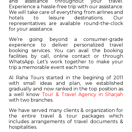
and assistance throughout your travel.
Experience a hassle-free trip with our assistance.
We will take care of everything from airlines and
hotels to leisure destinations. Our
representatives are available round-the-clock
for your assistance.
We’re going beyond a consumer-grade
experience to deliver personalized travel
booking services. You can avail the booking
facilities by call, online contact or through
WhatsApp. Let’s work together to make your
trip a memorable event each time.
Al Raha Tours started in the begining of 2011
with small ideas and plan, we established
gradually and now ranked in the top position as
a well know
Tour & Travel Agency in Sharjah
with two branches.
We have served many clients & organization for
the entire travel & tour packages which
includes arrangements of travel documents &
hospitalities.