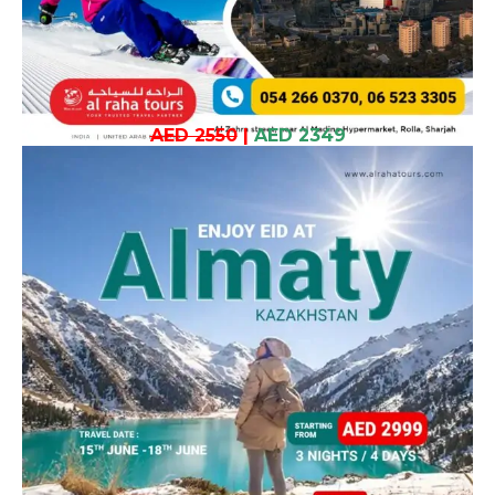
AED 2550
|
AED 2349