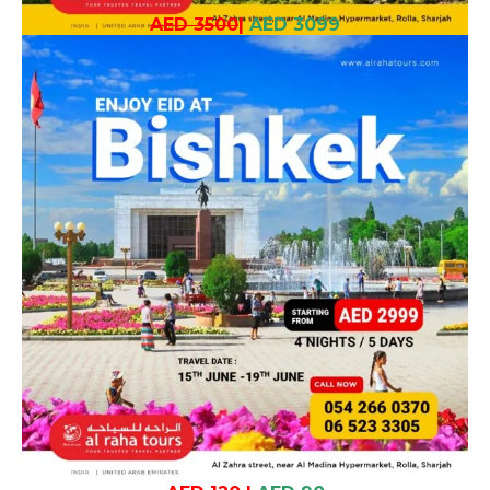
AED 3500
|
AED 3099