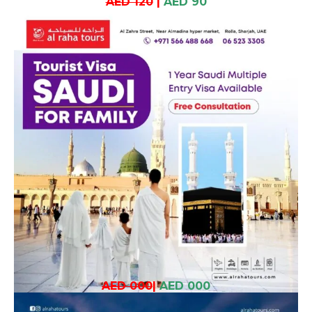
AED 120
|
AED 90
AED 000
|
AED 000