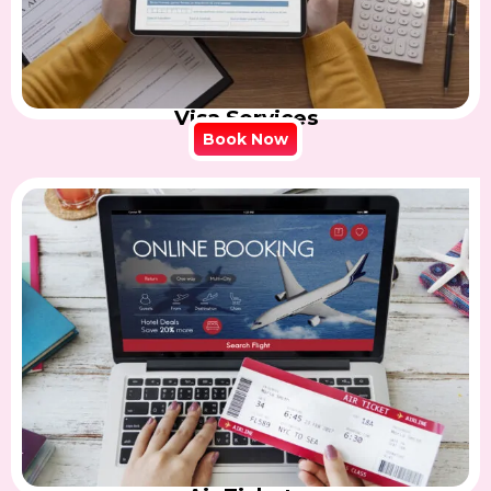
Visa Services
Book Now