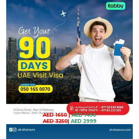
AED 1650
|
AED 1450
AED 3250
|
AED 2999