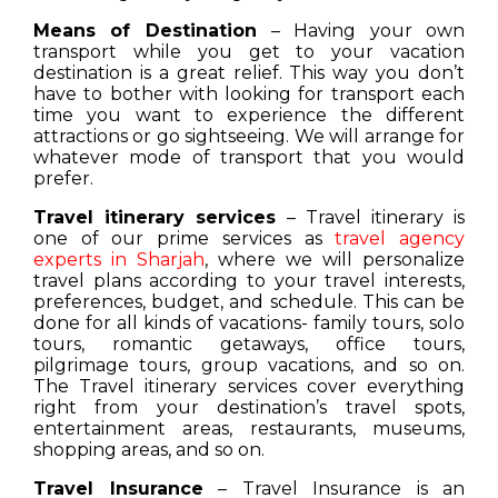
Means of Destination
– Having your own
transport while you get to your vacation
destination is a great relief. This way you don’t
have to bother with looking for transport each
time you want to experience the different
attractions or go sightseeing. We will arrange for
whatever mode of transport that you would
prefer.
Travel itinerary services
– Travel itinerary is
one of our prime services as
travel agency
experts in Sharjah
, where we will personalize
travel plans according to your travel interests,
preferences, budget, and schedule. This can be
done for all kinds of vacations- family tours, solo
tours, romantic getaways, office tours,
pilgrimage tours, group vacations, and so on.
The Travel itinerary services cover everything
right from your destination’s travel spots,
entertainment areas, restaurants, museums,
shopping areas, and so on.
Travel Insurance
– Travel Insurance is an