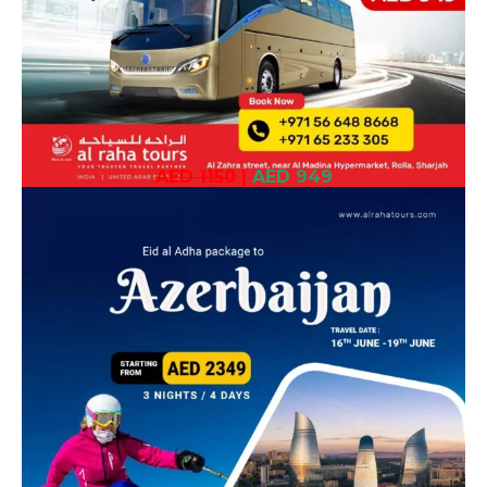
AED 1150
|
AED 949