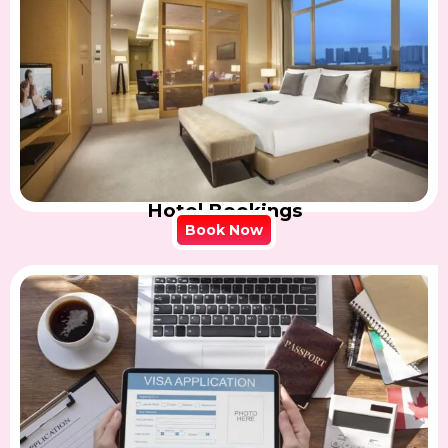
Hotel Bookings
Book Now