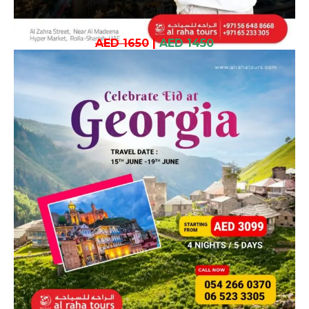
AED 1650
|
AED 1450