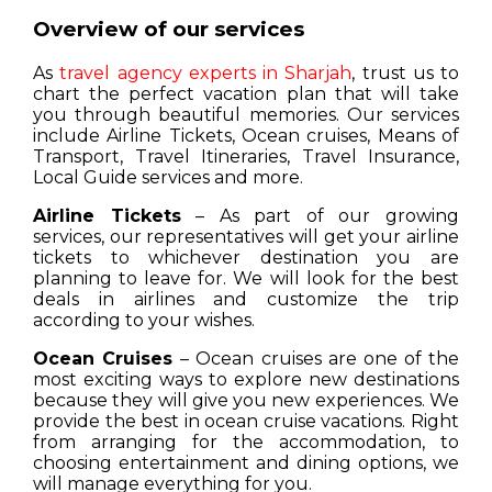
Overview of our services
As
travel agency experts in Sharjah
, trust us to
chart the perfect vacation plan that will take
you through beautiful memories. Our services
include Airline Tickets, Ocean cruises, Means of
Transport, Travel Itineraries, Travel Insurance,
Local Guide services and more.
Airline Tickets
– As part of our growing
services, our representatives will get your airline
tickets to whichever destination you are
planning to leave for. We will look for the best
deals in airlines and customize the trip
according to your wishes.
Ocean Cruises
– Ocean cruises are one of the
most exciting ways to explore new destinations
because they will give you new experiences. We
provide the best in ocean cruise vacations. Right
from arranging for the accommodation, to
choosing entertainment and dining options, we
will manage everything for you.