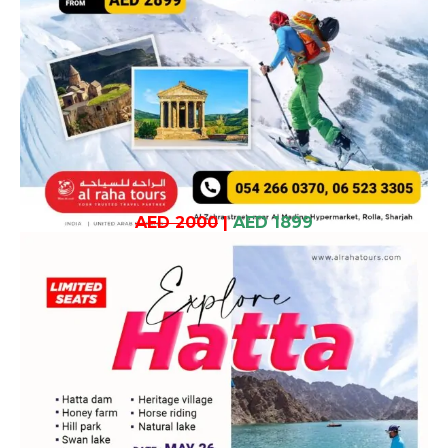
AED 2000
|
AED 1899