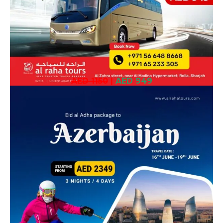
AED 1150
|
AED 949