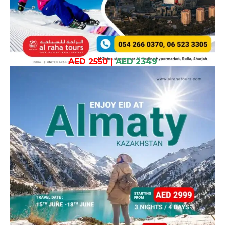
AED 2550
|
AED 2349