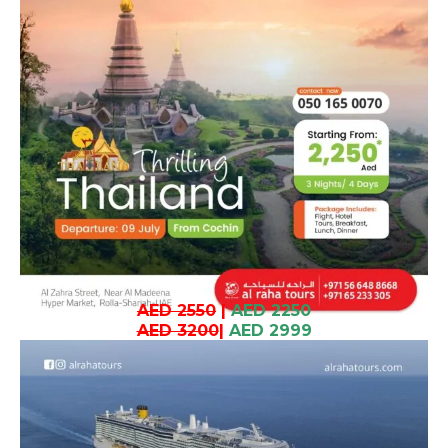
AED 2550
|
AED 2250
AED 3200
|
AED 2999