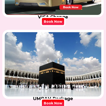
VISA Change
Book Now
UMRAH Package
Book Now