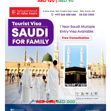
AED 120
|
AED 90
AED 000
|
AED 000