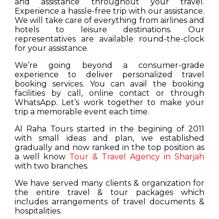
and assistance throughout your travel.
Experience a hassle-free trip with our assistance.
We will take care of everything from airlines and
hotels to leisure destinations. Our
representatives are available round-the-clock
for your assistance.
We’re going beyond a consumer-grade
experience to deliver personalized travel
booking services. You can avail the booking
facilities by call, online contact or through
WhatsApp. Let’s work together to make your
trip a memorable event each time.
Al Raha Tours started in the begining of 2011
with small ideas and plan, we established
gradually and now ranked in the top position as
a well know
Tour & Travel Agency in Sharjah
with two branches.
We have served many clients & organization for
the entire travel & tour packages which
includes arrangements of travel documents &
hospitalities.