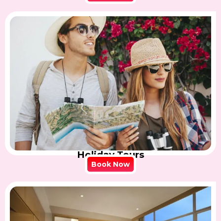
Holiday Tours
Book Now