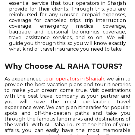
essential service that tour operators in Sharjah
provide for their clients. Through this, you are
reimbursed for any unused prepaid expenses,
coverage for canceled trips, trip interruption
coverage, emergency medical coverage,
baggage and personal belongings coverage,
travel assistance services, and so on. We will
guide you through this, so you will know exactly
what kind of travel insurance you need to take.
Why Choose AL RAHA TOURS?
As experienced
tour operators in Sharjah
, we aim to
provide the best vacation plans and tour itineraries
to make your dream come true. Visit destinations
with the best travel company as your partner and
you will have the most exhilarating travel
experience ever. We can plan itineraries for popular
spots and off-the-beaten paths and take you
through the famous landmarks and destinations of
the world. With AL Raha Tours at the helm of your
affairs, you can easily have the most memorable