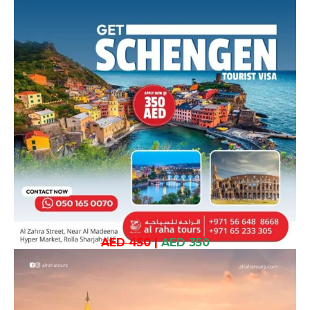
AED 450
|
AED 350