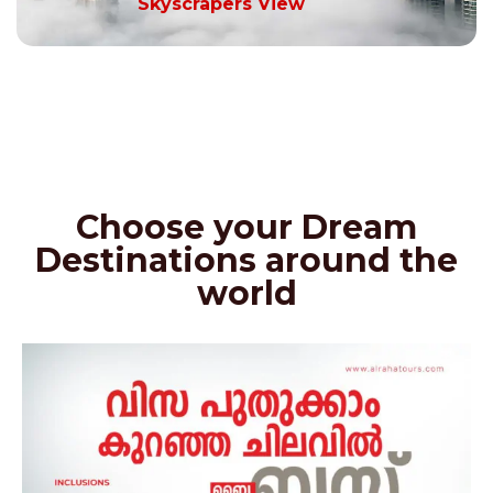
Skyscrapers View
Choose your Dream
Destinations around the
world