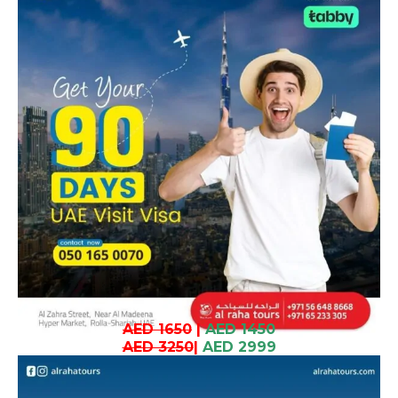
AED 1650
|
AED 1450
AED 3250
|
AED 2999