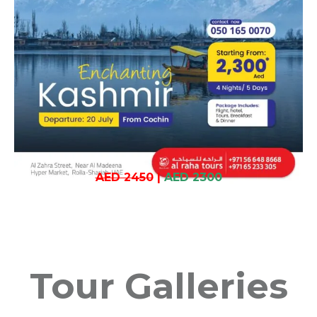
AED 2450
|
AED 2300
Tour Galleries