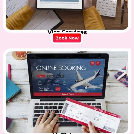
Visa Services
Book Now