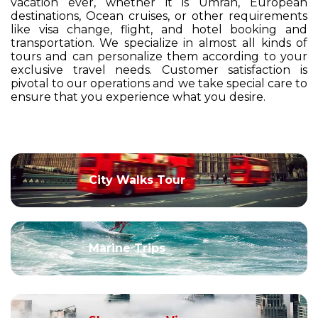
vacation ever, whether it is Umrah, European
destinations, Ocean cruises, or other requirements
like visa change, flight, and hotel booking and
transportation. We specialize in almost all kinds of
tours and can personalize them according to your
exclusive travel needs. Customer satisfaction is
pivotal to our operations and we take special care to
ensure that you experience what you desire.
City Walks Tour
Marine Trips