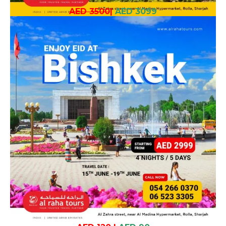
AED 3500
|
AED 3099