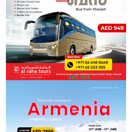
AED 1150
|
AED 949