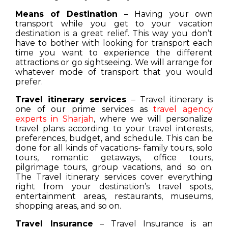
Means of Destination
– Having your own
transport while you get to your vacation
destination is a great relief. This way you don’t
have to bother with looking for transport each
time you want to experience the different
attractions or go sightseeing. We will arrange for
whatever mode of transport that you would
prefer.
Travel itinerary services
– Travel itinerary is
one of our prime services as
travel agency
experts in Sharjah
, where we will personalize
travel plans according to your travel interests,
preferences, budget, and schedule. This can be
done for all kinds of vacations- family tours, solo
tours, romantic getaways, office tours,
pilgrimage tours, group vacations, and so on.
The Travel itinerary services cover everything
right from your destination’s travel spots,
entertainment areas, restaurants, museums,
shopping areas, and so on.
Travel Insurance
– Travel Insurance is an