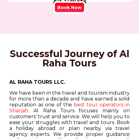
Air Tickets
Book Now
Successful Journey of Al
Raha Tours
AL RAHA TOURS LLC.
We have been in the travel and tourism industry
for more than a decade and have earned a solid
reputation as one of the
best tour operators in
Sharjah
. Al Raha Tours focuses mainly on
customers’ trust and service. We will help you to
ease your struggles with travel and tours. Book
a holiday abroad or plan nearby via travel
agency experts. We provide proper guidance