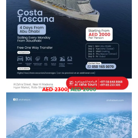
AED 2300
|
AED 2000