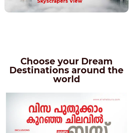
Skyscrapers View
Choose your Dream
Destinations around the
world