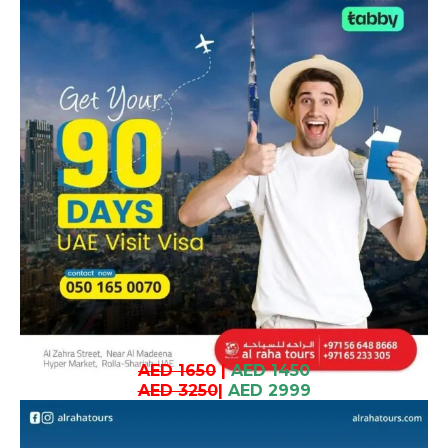
AED 1650
|
AED 1450
AED 3250
|
AED 2999