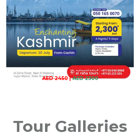
AED 2450
|
AED 2300
Tour Galleries