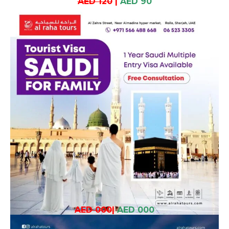
AED 120
|
AED 90
AED 000
|
AED 000