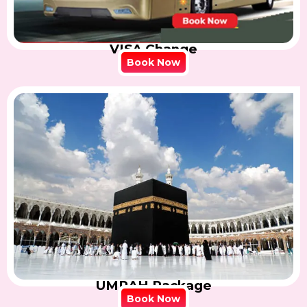
VISA Change
Book Now
UMRAH Package
Book Now