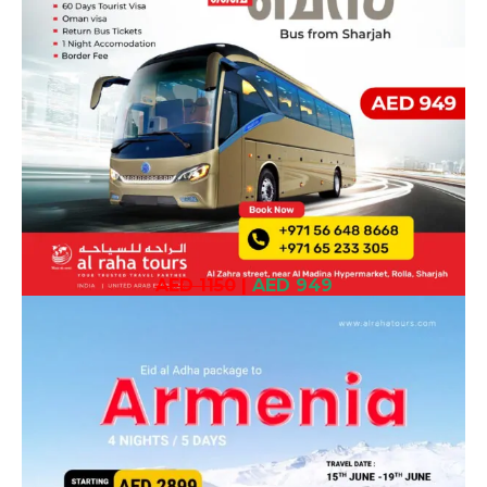
AED 1150
|
AED 949