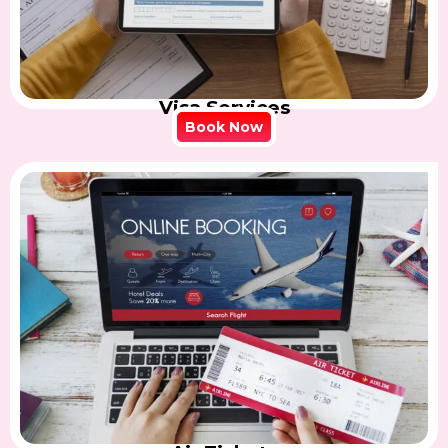
Visa Services
Book Now