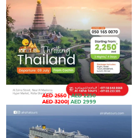
AED 2550
|
AED 2250
AED 3200
|
AED 2999