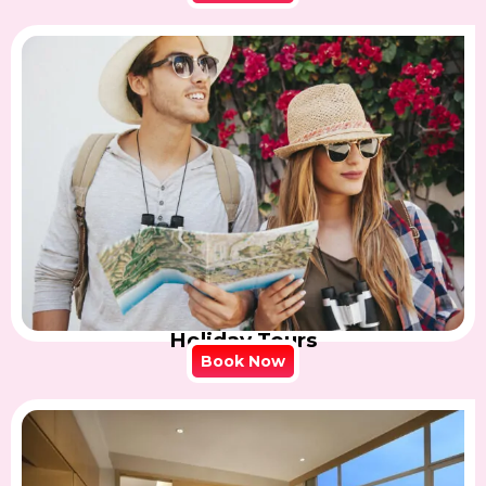
Holiday Tours
Book Now