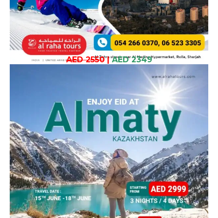
AED 2550
|
AED 2349