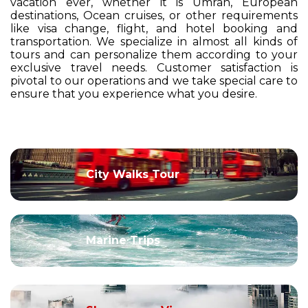
vacation ever, whether it is Umrah, European
destinations, Ocean cruises, or other requirements
like visa change, flight, and hotel booking and
transportation. We specialize in almost all kinds of
tours and can personalize them according to your
exclusive travel needs. Customer satisfaction is
pivotal to our operations and we take special care to
ensure that you experience what you desire.
City Walks Tour
Marine Trips