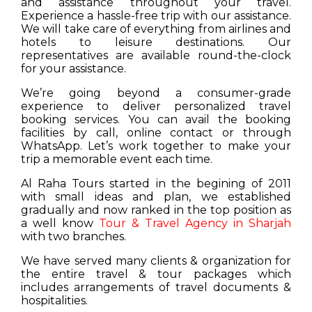
and assistance throughout your travel.
Experience a hassle-free trip with our assistance.
We will take care of everything from airlines and
hotels to leisure destinations. Our
representatives are available round-the-clock
for your assistance.
We’re going beyond a consumer-grade
experience to deliver personalized travel
booking services. You can avail the booking
facilities by call, online contact or through
WhatsApp. Let’s work together to make your
trip a memorable event each time.
Al Raha Tours started in the begining of 2011
with small ideas and plan, we established
gradually and now ranked in the top position as
a well know
Tour & Travel Agency in Sharjah
with two branches.
We have served many clients & organization for
the entire travel & tour packages which
includes arrangements of travel documents &
hospitalities.