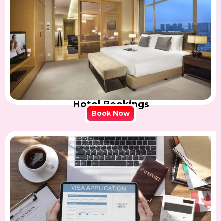
Hotel Bookings
Book Now