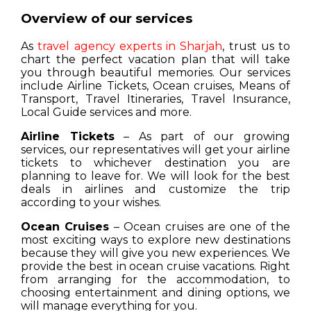
Overview of our services
As
travel agency experts in Sharjah
, trust us to
chart the perfect vacation plan that will take
you through beautiful memories. Our services
include Airline Tickets, Ocean cruises, Means of
Transport, Travel Itineraries, Travel Insurance,
Local Guide services and more.
Airline Tickets
– As part of our growing
services, our representatives will get your airline
tickets to whichever destination you are
planning to leave for. We will look for the best
deals in airlines and customize the trip
according to your wishes.
Ocean Cruises
– Ocean cruises are one of the
most exciting ways to explore new destinations
because they will give you new experiences. We
provide the best in ocean cruise vacations. Right
from arranging for the accommodation, to
choosing entertainment and dining options, we
will manage everything for you.