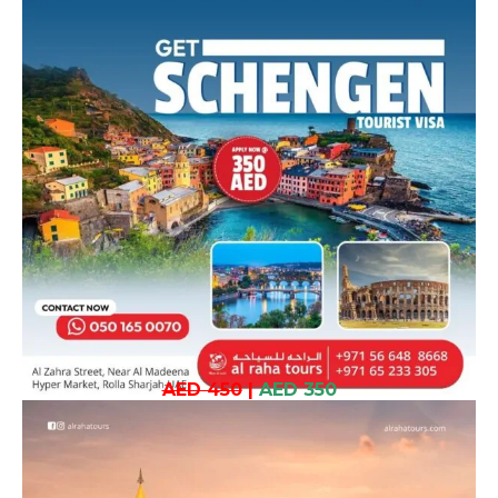
AED 450
|
AED 350