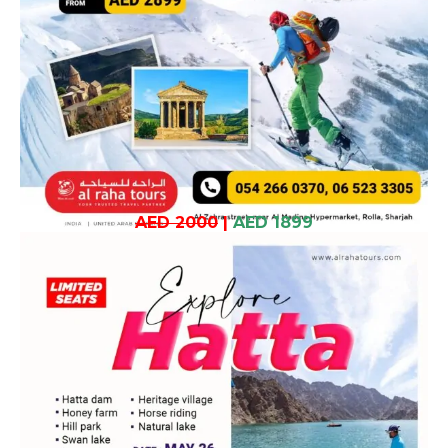
AED 2000
|
AED 1899