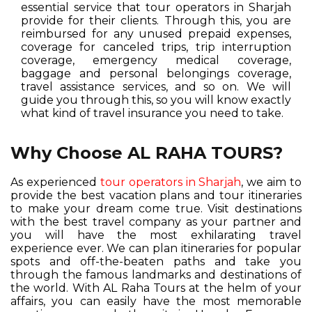
essential service that tour operators in Sharjah
provide for their clients. Through this, you are
reimbursed for any unused prepaid expenses,
coverage for canceled trips, trip interruption
coverage, emergency medical coverage,
baggage and personal belongings coverage,
travel assistance services, and so on. We will
guide you through this, so you will know exactly
what kind of travel insurance you need to take.
Why Choose AL RAHA TOURS?
As experienced
tour operators in Sharjah
, we aim to
provide the best vacation plans and tour itineraries
to make your dream come true. Visit destinations
with the best travel company as your partner and
you will have the most exhilarating travel
experience ever. We can plan itineraries for popular
spots and off-the-beaten paths and take you
through the famous landmarks and destinations of
the world. With AL Raha Tours at the helm of your
affairs, you can easily have the most memorable