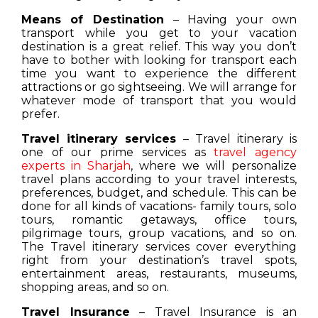
Means of Destination
– Having your own
transport while you get to your vacation
destination is a great relief. This way you don’t
have to bother with looking for transport each
time you want to experience the different
attractions or go sightseeing. We will arrange for
whatever mode of transport that you would
prefer.
Travel itinerary services
– Travel itinerary is
one of our prime services as
travel agency
experts in Sharjah
, where we will personalize
travel plans according to your travel interests,
preferences, budget, and schedule. This can be
done for all kinds of vacations- family tours, solo
tours, romantic getaways, office tours,
pilgrimage tours, group vacations, and so on.
The Travel itinerary services cover everything
right from your destination’s travel spots,
entertainment areas, restaurants, museums,
shopping areas, and so on.
Travel Insurance
– Travel Insurance is an