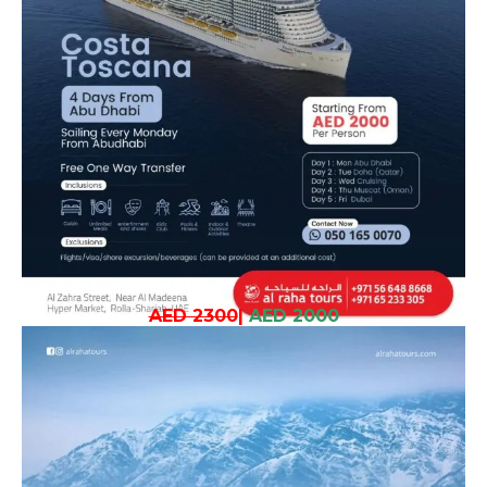
AED 2300
|
AED 2000