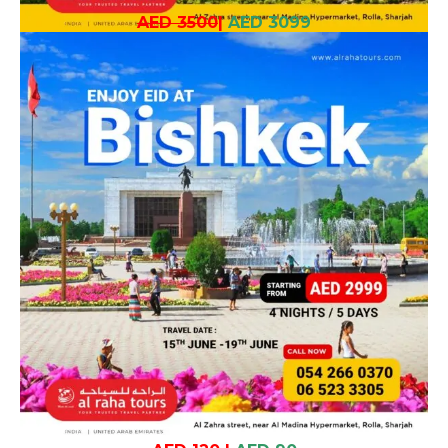
AED 3500
|
AED 3099