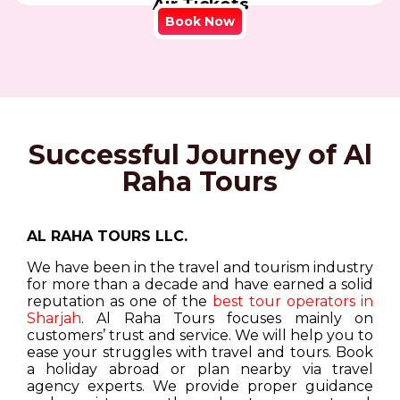
Air Tickets
Book Now
Successful Journey of Al
Raha Tours
AL RAHA TOURS LLC.
We have been in the travel and tourism industry
for more than a decade and have earned a solid
reputation as one of the
best tour operators in
Sharjah
. Al Raha Tours focuses mainly on
customers’ trust and service. We will help you to
ease your struggles with travel and tours. Book
a holiday abroad or plan nearby via travel
agency experts. We provide proper guidance