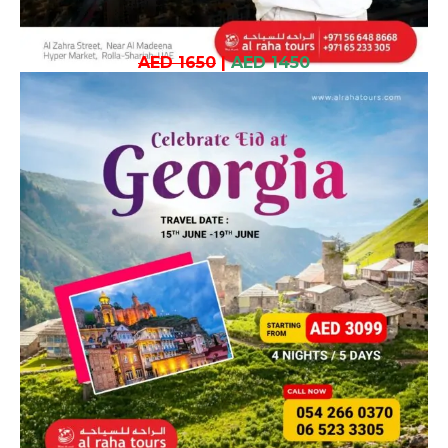
AED 1650
|
AED 1450