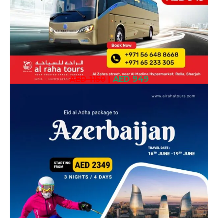
AED 1150
|
AED 949