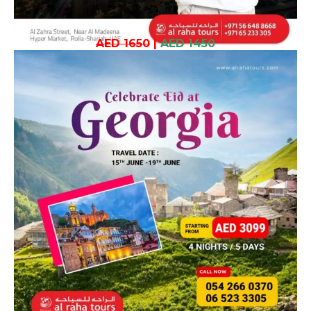
AED 1650
|
AED 1450