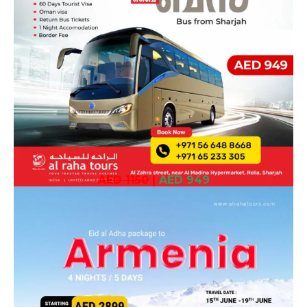
AED 1150
|
AED 949