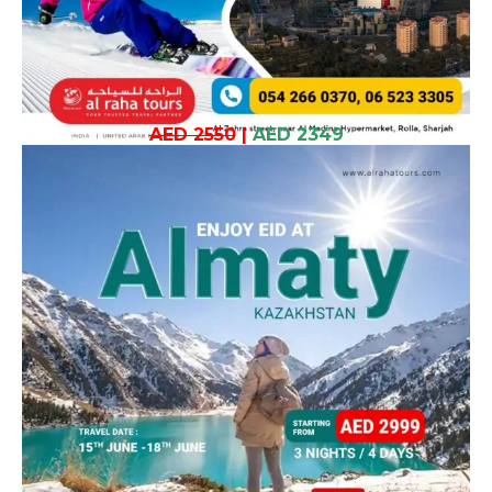
AED 2550
|
AED 2349