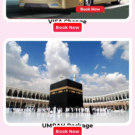
VISA Change
Book Now
UMRAH Package
Book Now