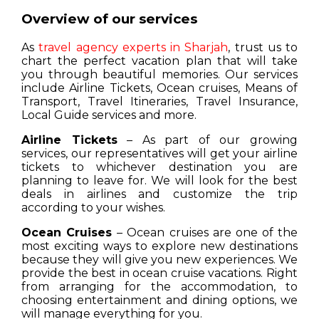
Overview of our services
As
travel agency experts in Sharjah
, trust us to
chart the perfect vacation plan that will take
you through beautiful memories. Our services
include Airline Tickets, Ocean cruises, Means of
Transport, Travel Itineraries, Travel Insurance,
Local Guide services and more.
Airline Tickets
– As part of our growing
services, our representatives will get your airline
tickets to whichever destination you are
planning to leave for. We will look for the best
deals in airlines and customize the trip
according to your wishes.
Ocean Cruises
– Ocean cruises are one of the
most exciting ways to explore new destinations
because they will give you new experiences. We
provide the best in ocean cruise vacations. Right
from arranging for the accommodation, to
choosing entertainment and dining options, we
will manage everything for you.