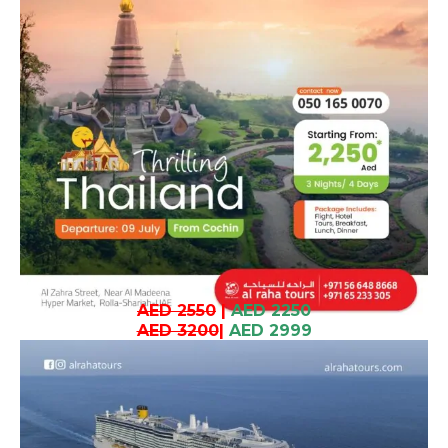
AED 2550
|
AED 2250
AED 3200
|
AED 2999