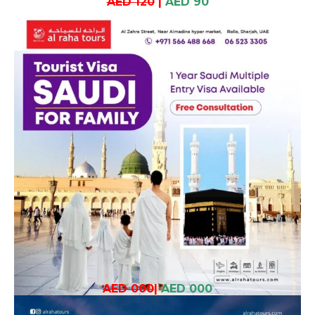
AED 120
|
AED 90
AED 000
|
AED 000