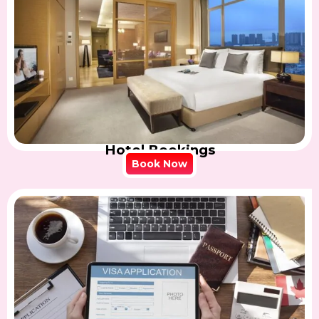
Hotel Bookings
Book Now