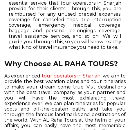
essential service that tour operators in Sharjah
provide for their clients. Through this, you are
reimbursed for any unused prepaid expenses,
coverage for canceled trips, trip interruption
coverage, emergency medical coverage,
baggage and personal belongings coverage,
travel assistance services, and so on. We will
guide you through this, so you will know exactly
what kind of travel insurance you need to take.
Why Choose AL RAHA TOURS?
As experienced
tour operators in Sharjah
, we aim to
provide the best vacation plans and tour itineraries
to make your dream come true. Visit destinations
with the best travel company as your partner and
you will have the most exhilarating travel
experience ever. We can plan itineraries for popular
spots and off-the-beaten paths and take you
through the famous landmarks and destinations of
the world. With AL Raha Tours at the helm of your
affairs, you can easily have the most memorable