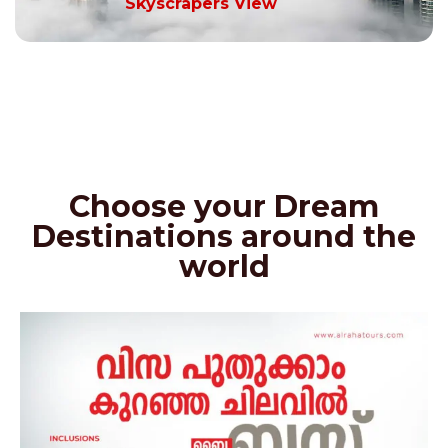
Skyscrapers View
Choose your Dream
Destinations around the
world