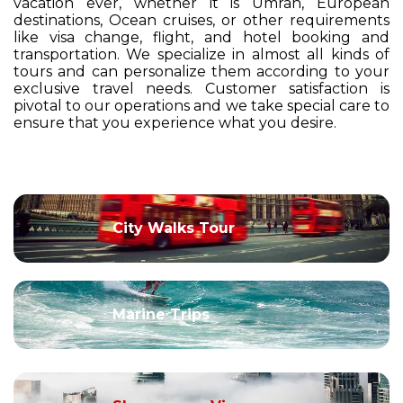
vacation ever, whether it is Umrah, European
destinations, Ocean cruises, or other requirements
like visa change, flight, and hotel booking and
transportation. We specialize in almost all kinds of
tours and can personalize them according to your
exclusive travel needs. Customer satisfaction is
pivotal to our operations and we take special care to
ensure that you experience what you desire.
City Walks Tour
Marine Trips