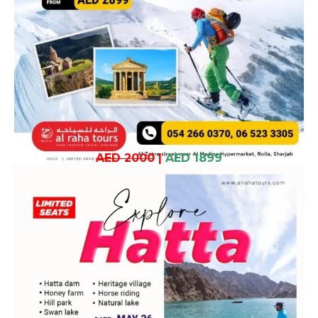
AED 2000
|
AED 1899