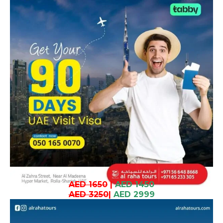
AED 1650
|
AED 1450
AED 3250
|
AED 2999