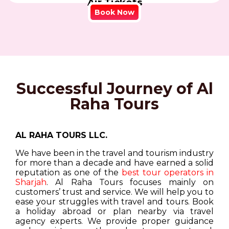
Air Tickets
Book Now
Successful Journey of Al
Raha Tours
AL RAHA TOURS LLC.
We have been in the travel and tourism industry
for more than a decade and have earned a solid
reputation as one of the
best tour operators in
Sharjah
. Al Raha Tours focuses mainly on
customers’ trust and service. We will help you to
ease your struggles with travel and tours. Book
a holiday abroad or plan nearby via travel
agency experts. We provide proper guidance