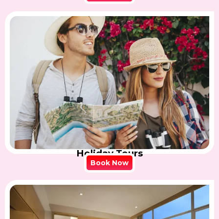
Holiday Tours
Book Now