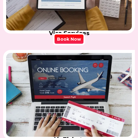
Visa Services
Book Now