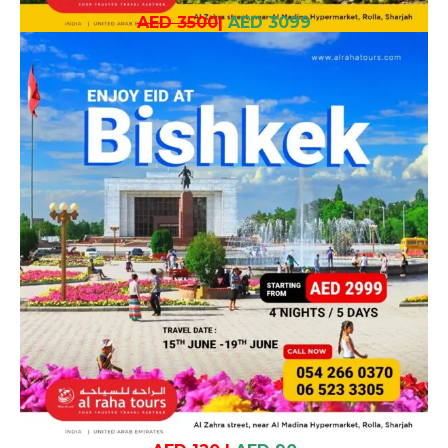
AED 3500
|
AED 3099