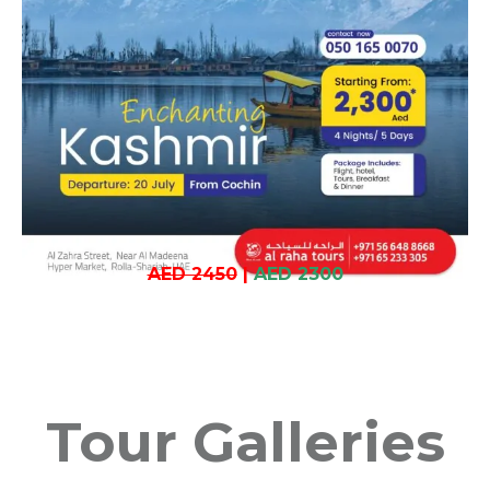
AED 2450
|
AED 2300
Tour Galleries