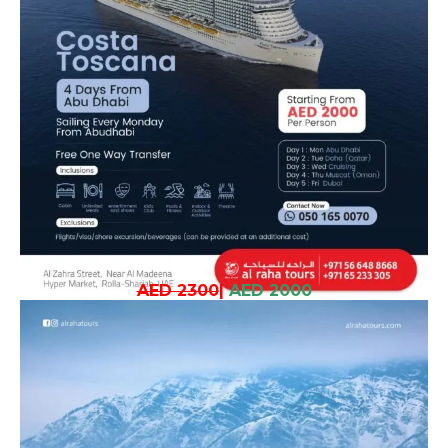
AED 2300
|
AED 2000