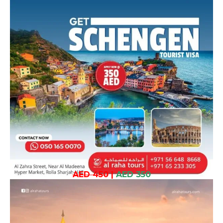
AED 450
|
AED 350