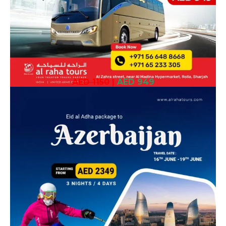
AED 1150
|
AED 949