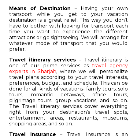
Means of Destination
– Having your own
transport while you get to your vacation
destination is a great relief. This way you don’t
have to bother with looking for transport each
time you want to experience the different
attractions or go sightseeing. We will arrange for
whatever mode of transport that you would
prefer.
Travel itinerary services
– Travel itinerary is
one of our prime services as
travel agency
experts in Sharjah
, where we will personalize
travel plans according to your travel interests,
preferences, budget, and schedule. This can be
done for all kinds of vacations- family tours, solo
tours, romantic getaways, office tours,
pilgrimage tours, group vacations, and so on.
The Travel itinerary services cover everything
right from your destination’s travel spots,
entertainment areas, restaurants, museums,
shopping areas, and so on.
Travel Insurance
– Travel Insurance is an