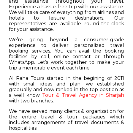
and assistance throughout your travel.
Experience a hassle-free trip with our assistance.
We will take care of everything from airlines and
hotels to leisure destinations. Our
representatives are available round-the-clock
for your assistance.
We’re going beyond a consumer-grade
experience to deliver personalized travel
booking services. You can avail the booking
facilities by call, online contact or through
WhatsApp. Let’s work together to make your
trip a memorable event each time.
Al Raha Tours started in the begining of 2011
with small ideas and plan, we established
gradually and now ranked in the top position as
a well know
Tour & Travel Agency in Sharjah
with two branches.
We have served many clients & organization for
the entire travel & tour packages which
includes arrangements of travel documents &
hospitalities.