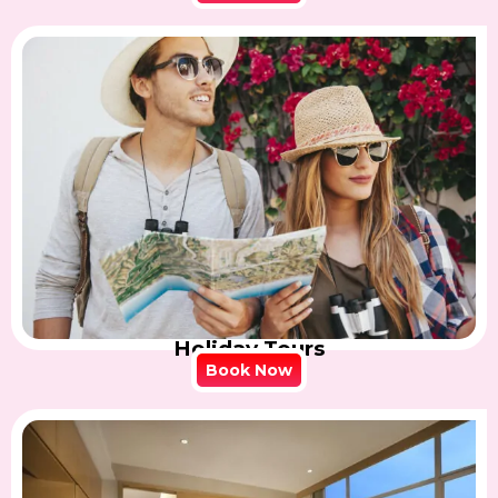
Holiday Tours
Book Now