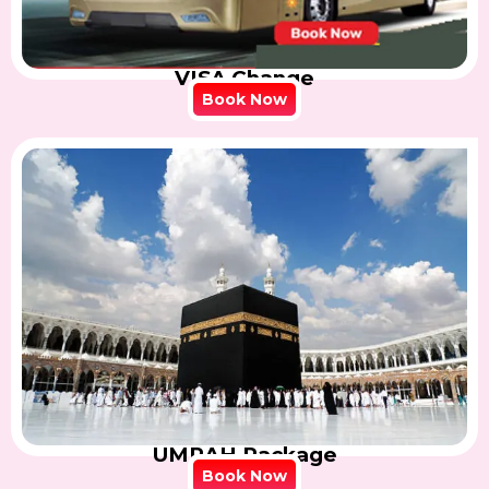
VISA Change
Book Now
UMRAH Package
Book Now