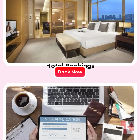
Hotel Bookings
Book Now