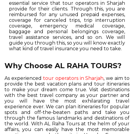
essential service that tour operators in Sharjah
provide for their clients. Through this, you are
reimbursed for any unused prepaid expenses,
coverage for canceled trips, trip interruption
coverage, emergency medical coverage,
baggage and personal belongings coverage,
travel assistance services, and so on. We will
guide you through this, so you will know exactly
what kind of travel insurance you need to take.
Why Choose AL RAHA TOURS?
As experienced
tour operators in Sharjah
, we aim to
provide the best vacation plans and tour itineraries
to make your dream come true. Visit destinations
with the best travel company as your partner and
you will have the most exhilarating travel
experience ever. We can plan itineraries for popular
spots and off-the-beaten paths and take you
through the famous landmarks and destinations of
the world. With AL Raha Tours at the helm of your
affairs, you can easily have the most memorable