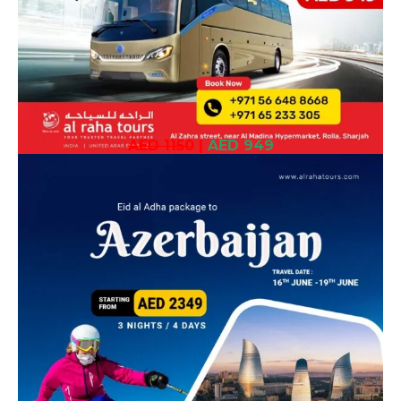
AED 1150
|
AED 949