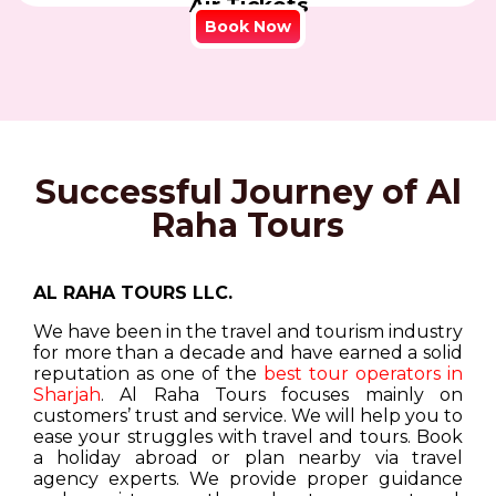
Air Tickets
Book Now
Successful Journey of Al
Raha Tours
AL RAHA TOURS LLC.
We have been in the travel and tourism industry
for more than a decade and have earned a solid
reputation as one of the
best tour operators in
Sharjah
. Al Raha Tours focuses mainly on
customers’ trust and service. We will help you to
ease your struggles with travel and tours. Book
a holiday abroad or plan nearby via travel
agency experts. We provide proper guidance