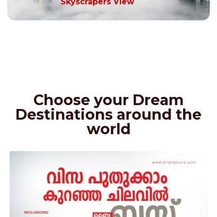
Skyscrapers View
Choose your Dream
Destinations around the
world