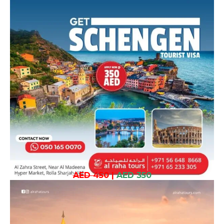
AED 450
|
AED 350