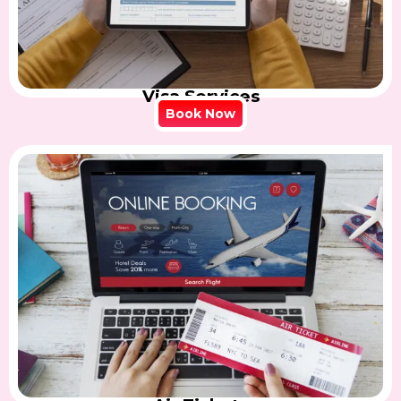
Visa Services
Book Now