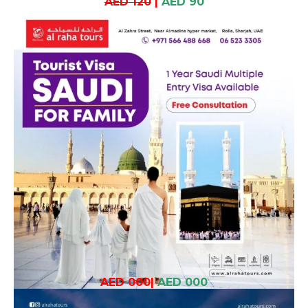
AED 120
|
AED 90
AED 000
|
AED 000