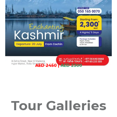
AED 2450
|
AED 2300
Tour Galleries