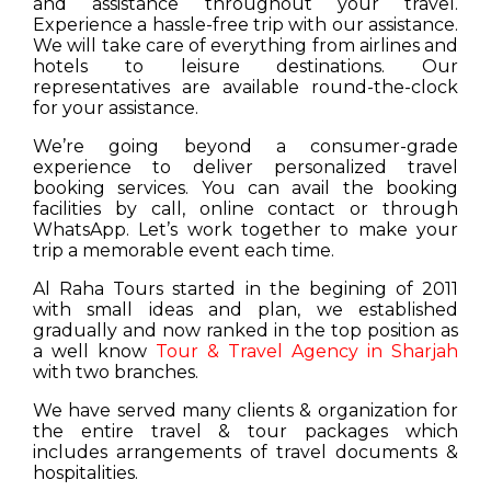
and assistance throughout your travel.
Experience a hassle-free trip with our assistance.
We will take care of everything from airlines and
hotels to leisure destinations. Our
representatives are available round-the-clock
for your assistance.
We’re going beyond a consumer-grade
experience to deliver personalized travel
booking services. You can avail the booking
facilities by call, online contact or through
WhatsApp. Let’s work together to make your
trip a memorable event each time.
Al Raha Tours started in the begining of 2011
with small ideas and plan, we established
gradually and now ranked in the top position as
a well know
Tour & Travel Agency in Sharjah
with two branches.
We have served many clients & organization for
the entire travel & tour packages which
includes arrangements of travel documents &
hospitalities.