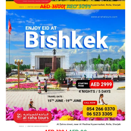
AED 3500
|
AED 3099