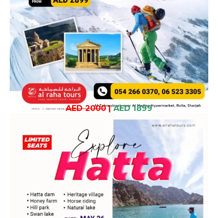
AED 2000
|
AED 1899