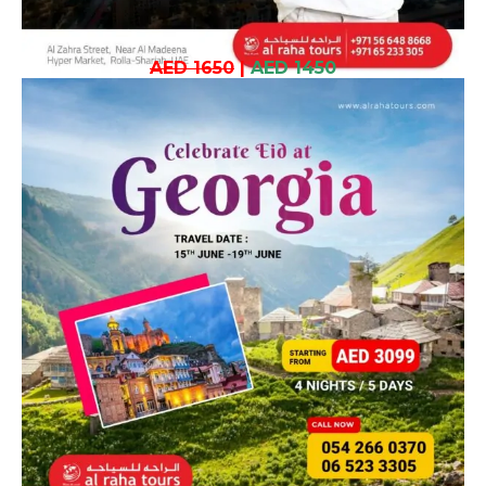
AED 1650
|
AED 1450