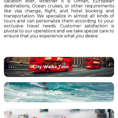
vacation ever, whether it is Umrah, European
destinations, Ocean cruises, or other requirements
like visa change, flight, and hotel booking and
transportation. We specialize in almost all kinds of
tours and can personalize them according to your
exclusive travel needs. Customer satisfaction is
pivotal to our operations and we take special care to
ensure that you experience what you desire.
City Walks Tour
Marine Trips