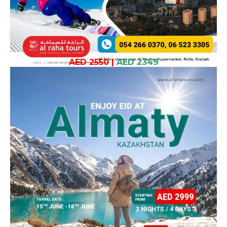
AED 2550
|
AED 2349