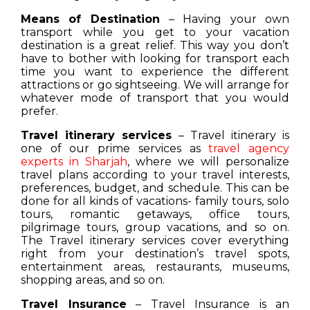
Means of Destination
– Having your own
transport while you get to your vacation
destination is a great relief. This way you don’t
have to bother with looking for transport each
time you want to experience the different
attractions or go sightseeing. We will arrange for
whatever mode of transport that you would
prefer.
Travel itinerary services
– Travel itinerary is
one of our prime services as
travel agency
experts in Sharjah
, where we will personalize
travel plans according to your travel interests,
preferences, budget, and schedule. This can be
done for all kinds of vacations- family tours, solo
tours, romantic getaways, office tours,
pilgrimage tours, group vacations, and so on.
The Travel itinerary services cover everything
right from your destination’s travel spots,
entertainment areas, restaurants, museums,
shopping areas, and so on.
Travel Insurance
– Travel Insurance is an