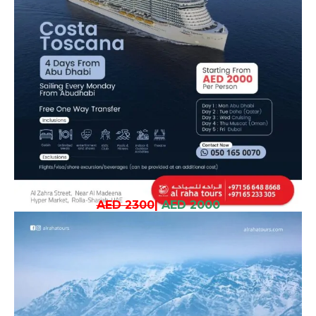
AED 2300
|
AED 2000