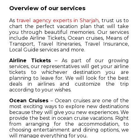
Overview of our services
As
travel agency experts in Sharjah
, trust us to
chart the perfect vacation plan that will take
you through beautiful memories. Our services
include Airline Tickets, Ocean cruises, Means of
Transport, Travel Itineraries, Travel Insurance,
Local Guide services and more.
Airline Tickets
– As part of our growing
services, our representatives will get your airline
tickets to whichever destination you are
planning to leave for. We will look for the best
deals in airlines and customize the trip
according to your wishes.
Ocean Cruises
– Ocean cruises are one of the
most exciting ways to explore new destinations
because they will give you new experiences. We
provide the best in ocean cruise vacations. Right
from arranging for the accommodation, to
choosing entertainment and dining options, we
will manage everything for you.