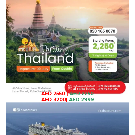
AED 2550
|
AED 2250
AED 3200
|
AED 2999