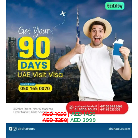
AED 1650
|
AED 1450
AED 3250
|
AED 2999