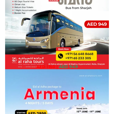
AED 1150
|
AED 949