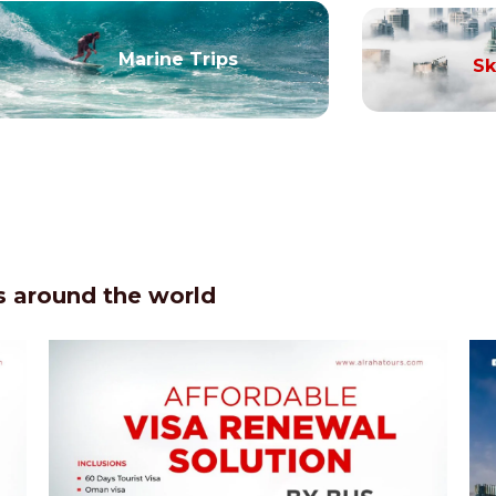
Marine Trips
Sk
 around the world