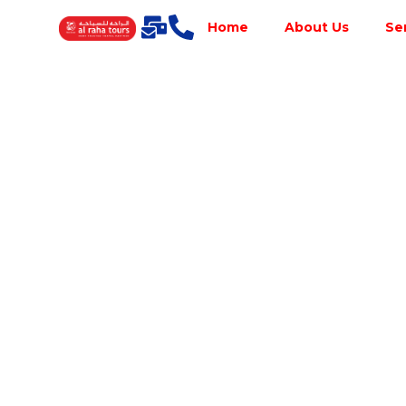
Home
About Us
Se
Best Tour
Operator