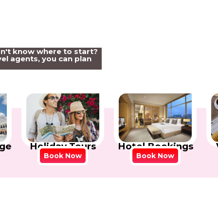
on't know where to start?
el agents, you can plan
Holiday Tours
Hotel Bookings
ge
Book Now
Book Now