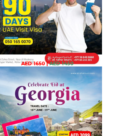
AED 1650
|
AED 1450