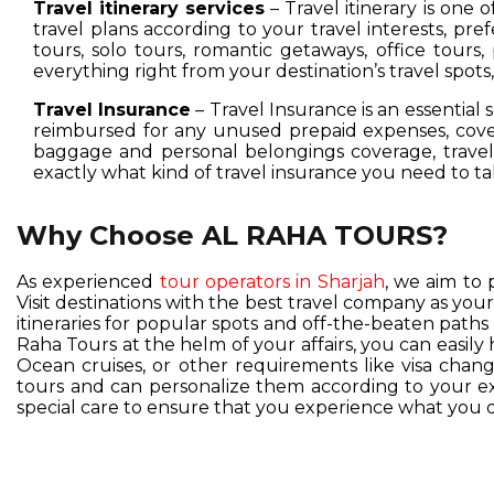
Travel itinerary services
– Travel itinerary is one 
travel plans according to your travel interests, pre
tours, solo tours, romantic getaways, office tours,
everything right from your destination’s travel spot
Travel Insurance
– Travel Insurance is an essential 
reimbursed for any unused prepaid expenses, cover
baggage and personal belongings coverage, travel 
exactly what kind of travel insurance you need to ta
Why Choose AL RAHA TOURS?
As experienced
tour operators in Sharjah
, we aim to 
Visit destinations with the best travel company as you
itineraries for popular spots and off-the-beaten pat
Raha Tours at the helm of your affairs, you can easil
Ocean cruises, or other requirements like visa change
tours and can personalize them according to your exc
special care to ensure that you experience what you d