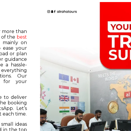
or more than
 of the
best
s mainly on
o ease your
road or plan
er guidance
e a hassle-
f everything
tions. Our
k for your
 to deliver
 the booking
tsApp. Let’s
 each time.
 small ideas
 in the top