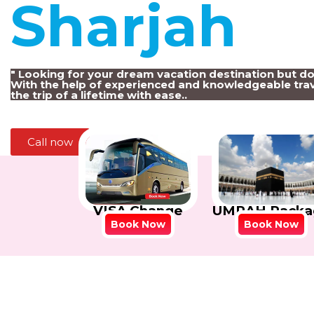
Sharjah
!
" Looking for your dream vacation destination but d
With the help of experienced and knowledgeable trav
the trip of a lifetime with ease..
Call now
VISA Change
UMRAH Packa
Book Now
Book Now