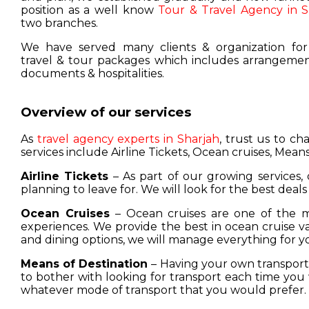
position as a well know
Tour & Travel Agency in S
two branches.
We have served many clients & organization for
travel & tour packages which includes arrangement
documents & hospitalities.
Overview of our services
As
travel agency experts in Sharjah
, trust us to c
services include Airline Tickets, Ocean cruises, Means
Airline Tickets
– As part of our growing services, 
planning to leave for. We will look for the best deals
Ocean Cruises
– Ocean cruises are one of the m
experiences. We provide the best in ocean cruise 
and dining options, we will manage everything for y
Means of Destination
– Having your own transport w
to bother with looking for transport each time you 
whatever mode of transport that you would prefer.