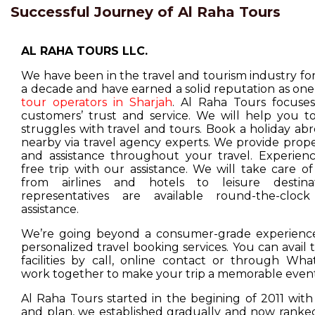
Successful Journey of Al Raha Tours
AL RAHA TOURS LLC.
We have been in the travel and tourism industry f
a decade and have earned a solid reputation as one
tour operators in Sharjah
. Al Raha Tours focuse
customers’ trust and service. We will help you t
struggles with travel and tours. Book a holiday ab
nearby via travel agency experts. We provide prop
and assistance throughout your travel. Experienc
free trip with our assistance. We will take care o
from airlines and hotels to leisure destina
representatives are available round-the-cloc
assistance.
We’re going beyond a consumer-grade experience
personalized travel booking services. You can avail
facilities by call, online contact or through Wha
work together to make your trip a memorable event
Al Raha Tours started in the begining of 2011 with
and plan, we established gradually and now ranked