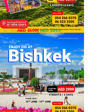
AED 3500
|
AED 3099