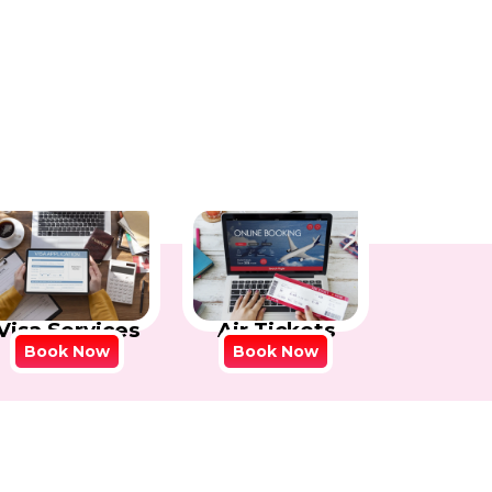
Visa Services
Air Tickets
Book Now
Book Now