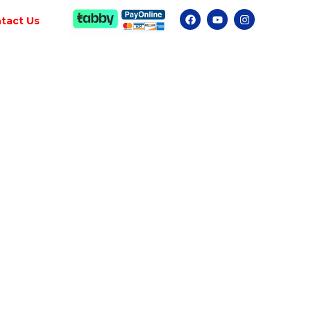
tact Us