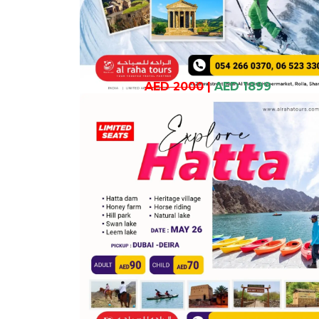
AED 2000
|
AED 1899