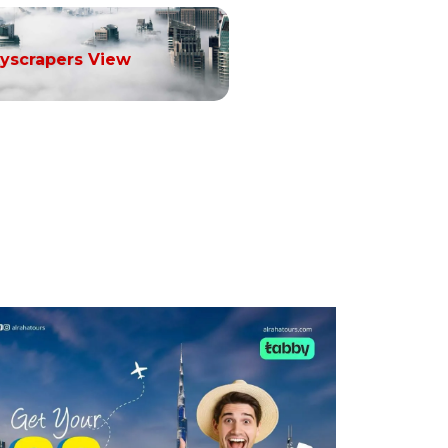
yscrapers View