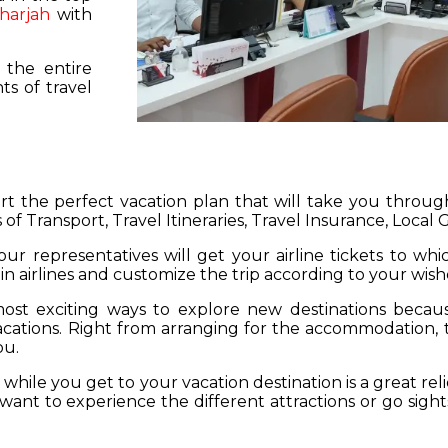
harjah
with
 the entire
s of travel
hart the perfect vacation plan that will take you throu
 of Transport, Travel Itineraries, Travel Insurance, Local
our representatives will get your airline tickets to wh
 in airlines and customize the trip according to your wish
ost exciting ways to explore new destinations becau
vacations. Right from arranging for the accommodation,
ou.
hile you get to your vacation destination is a great rel
want to experience the different attractions or go sight