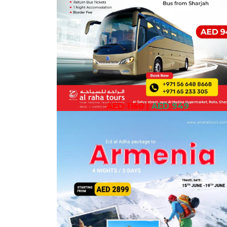
AED 1150
|
AED 949