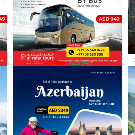
AED 1150
|
AED 949