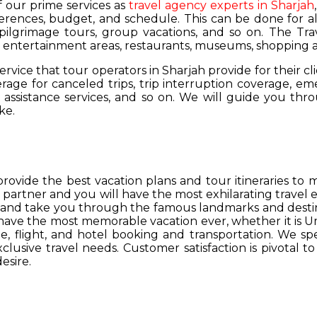
of our prime services as
travel agency experts in Sharjah
ferences, budget, and schedule. This can be done for all
 pilgrimage tours, group vacations, and so on. The Trav
s, entertainment areas, restaurants, museums, shopping a
service that tour operators in Sharjah provide for their cl
age for canceled trips, trip interruption coverage, e
assistance services, and so on. We will guide you thro
ke.
provide the best vacation plans and tour itineraries t
r partner and you will have the most exhilarating travel
hs and take you through the famous landmarks and destin
y have the most memorable vacation ever, whether it is 
, flight, and hotel booking and transportation. We spec
lusive travel needs. Customer satisfaction is pivotal t
esire.