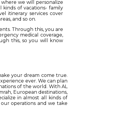
, where we will personalize
 kinds of vacations- family
el itinerary services cover
reas, and so on.
ients. Through this, you are
mergency medical coverage,
ugh this, so you will know
o make your dream come true.
 experience ever. We can plan
ations of the world. With AL
Umrah, European destinations,
ialize in almost all kinds of
o our operations and we take