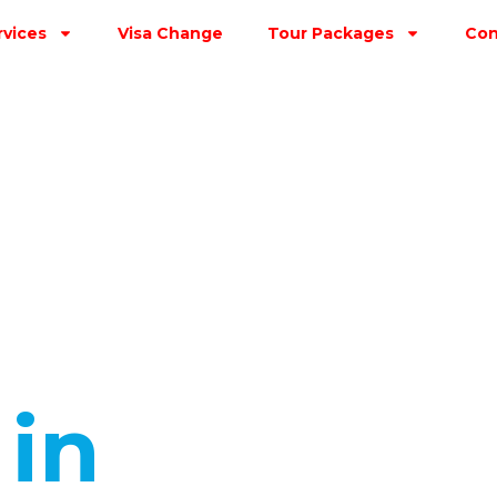
rvices
Visa Change
Tour Packages
Con
s
in