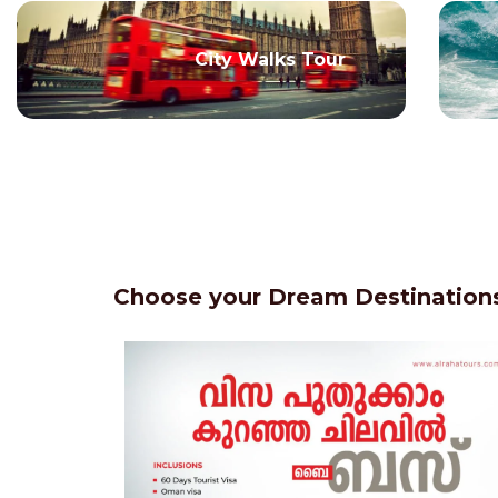
City Walks Tour
Choose your Dream Destinations