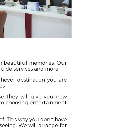
gh beautiful memories. Our
 Guide services and more.
ichever destination you are
es.
se they will give you new
 to choosing entertainment
ief. This way you don’t have
seeing. We will arrange for