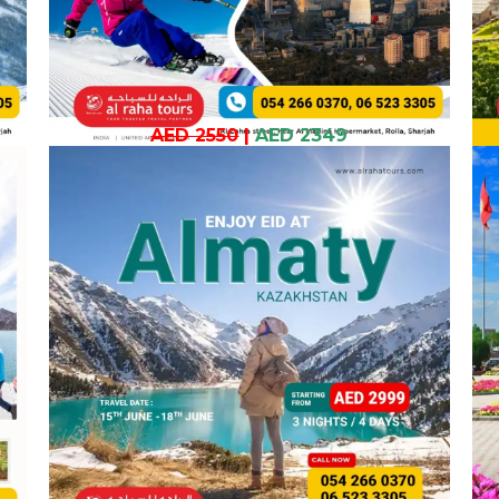
AED 2550
|
AED 2349