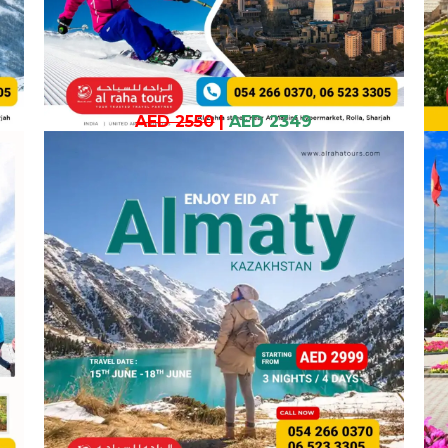
AED 2550
|
AED 2349