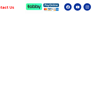
tact Us