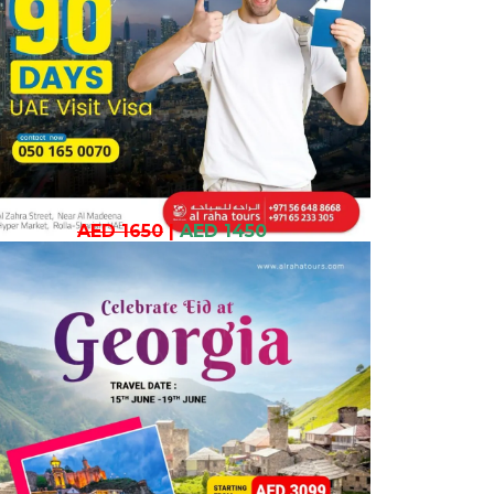
AED 1650
|
AED 1450