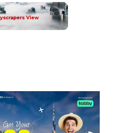
yscrapers View