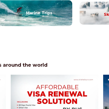
Marine Trips
Sk
 around the world