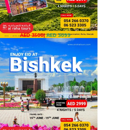
AED 3500
|
AED 3099