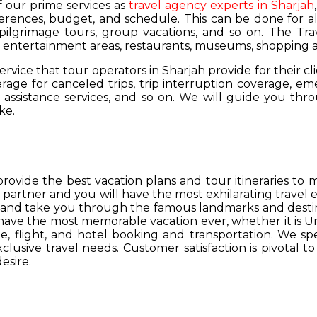
of our prime services as
travel agency experts in Sharjah
ferences, budget, and schedule. This can be done for all
 pilgrimage tours, group vacations, and so on. The Trav
s, entertainment areas, restaurants, museums, shopping a
service that tour operators in Sharjah provide for their cl
age for canceled trips, trip interruption coverage, e
assistance services, and so on. We will guide you thro
ke.
provide the best vacation plans and tour itineraries t
r partner and you will have the most exhilarating travel
hs and take you through the famous landmarks and destin
y have the most memorable vacation ever, whether it is 
, flight, and hotel booking and transportation. We spec
lusive travel needs. Customer satisfaction is pivotal t
esire.