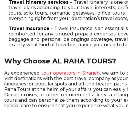
Travel itinerary services
– Travel itinerary is one 
travel plans according to your travel interests, pre
tours, solo tours, romantic getaways, office tours,
everything right from your destination’s travel spot
Travel Insurance
– Travel Insurance is an essential 
reimbursed for any unused prepaid expenses, cover
baggage and personal belongings coverage, travel 
exactly what kind of travel insurance you need to ta
Why Choose AL RAHA TOURS?
As experienced
tour operators in Sharjah
, we aim to 
Visit destinations with the best travel company as you
itineraries for popular spots and off-the-beaten pat
Raha Tours at the helm of your affairs, you can easil
Ocean cruises, or other requirements like visa change
tours and can personalize them according to your exc
special care to ensure that you experience what you d