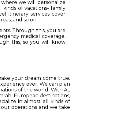
, where we will personalize
 kinds of vacations- family
el itinerary services cover
reas, and so on.
ients. Through this, you are
mergency medical coverage,
ugh this, so you will know
o make your dream come true.
 experience ever. We can plan
ations of the world. With AL
Umrah, European destinations,
ialize in almost all kinds of
o our operations and we take