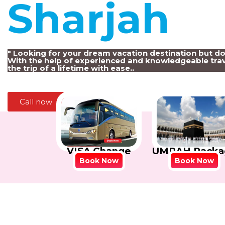
Sharjah
!
" Looking for your dream vacation destination but d
With the help of experienced and knowledgeable trav
the trip of a lifetime with ease..
Call now
VISA Change
UMRAH Packa
Book Now
Book Now