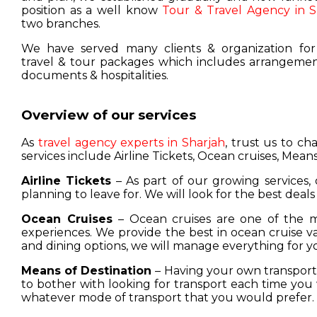
position as a well know
Tour & Travel Agency in S
two branches.
We have served many clients & organization for
travel & tour packages which includes arrangement
documents & hospitalities.
Overview of our services
As
travel agency experts in Sharjah
, trust us to c
services include Airline Tickets, Ocean cruises, Means
Airline Tickets
– As part of our growing services, 
planning to leave for. We will look for the best deals
Ocean Cruises
– Ocean cruises are one of the m
experiences. We provide the best in ocean cruise 
and dining options, we will manage everything for y
Means of Destination
– Having your own transport w
to bother with looking for transport each time you 
whatever mode of transport that you would prefer.