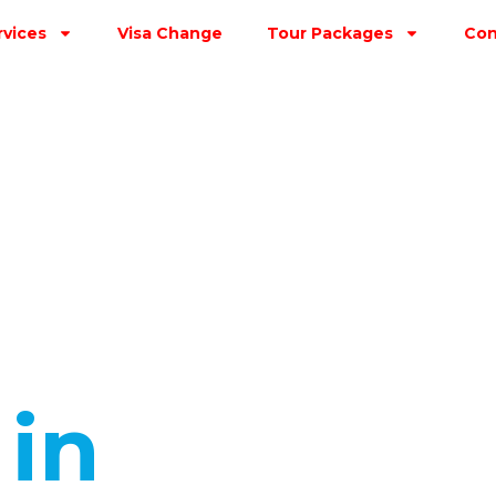
rvices
Visa Change
Tour Packages
Con
s
in