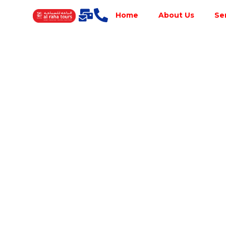
Home
About Us
Se
Best Tour
Operator