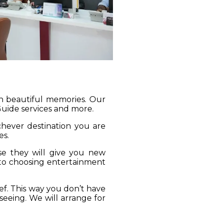
gh beautiful memories. Our
 Guide services and more.
ichever destination you are
es.
se they will give you new
 to choosing entertainment
ief. This way you don’t have
seeing. We will arrange for