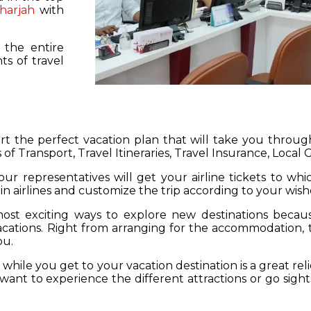
harjah
with
 the entire
s of travel
hart the perfect vacation plan that will take you throu
 of Transport, Travel Itineraries, Travel Insurance, Local
our representatives will get your airline tickets to wh
 in airlines and customize the trip according to your wish
ost exciting ways to explore new destinations becau
vacations. Right from arranging for the accommodation,
ou.
hile you get to your vacation destination is a great rel
want to experience the different attractions or go sight