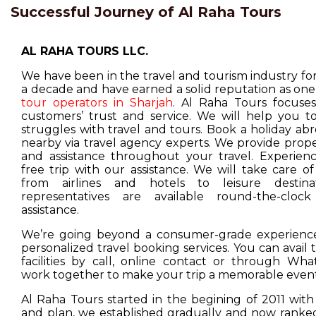
Successful Journey of Al Raha Tours
AL RAHA TOURS LLC.
We have been in the travel and tourism industry f
a decade and have earned a solid reputation as one
tour operators in Sharjah
. Al Raha Tours focuse
customers’ trust and service. We will help you t
struggles with travel and tours. Book a holiday ab
nearby via travel agency experts. We provide prop
and assistance throughout your travel. Experienc
free trip with our assistance. We will take care o
from airlines and hotels to leisure destina
representatives are available round-the-cloc
assistance.
We’re going beyond a consumer-grade experience
personalized travel booking services. You can avail
facilities by call, online contact or through Wha
work together to make your trip a memorable event
Al Raha Tours started in the begining of 2011 with
and plan, we established gradually and now ranked