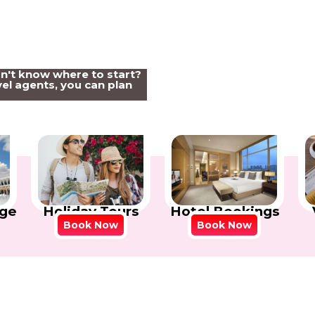
on't know where to start?
el agents, you can plan
Holiday Tours
Hotel Bookings
ge
Book Now
Book Now