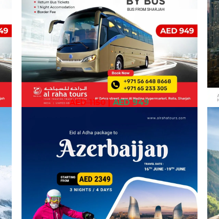
AED 1150
|
AED 949