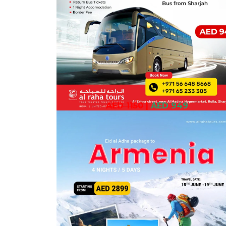
AED 1150
|
AED 949