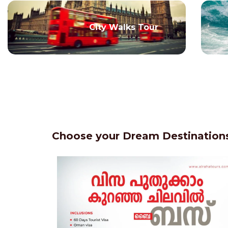
City Walks Tour
Choose your Dream Destinations