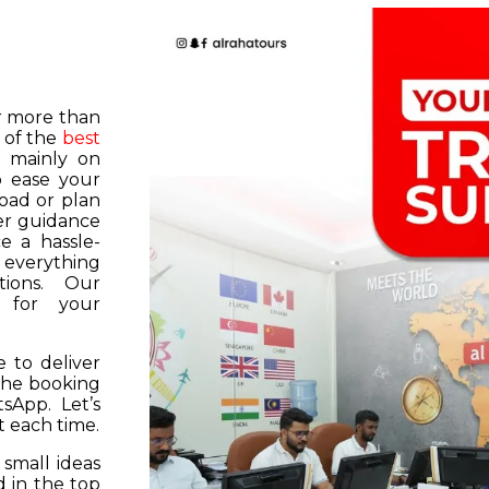
or more than
 of the
best
s mainly on
o ease your
road or plan
er guidance
e a hassle-
f everything
tions. Our
k for your
 to deliver
 the booking
tsApp. Let’s
 each time.
 small ideas
 in the top