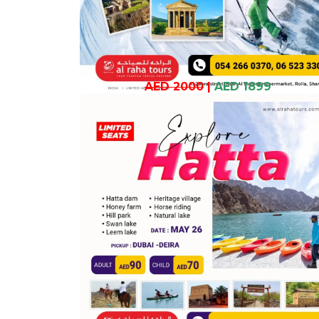
AED 2000
|
AED 1899