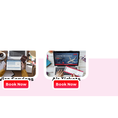
Visa Services
Air Tickets
Book Now
Book Now