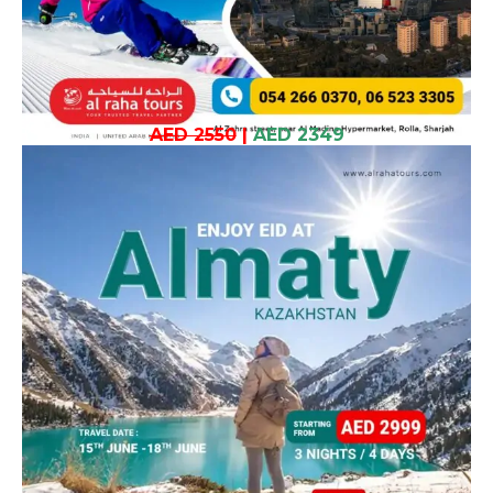
AED 2550
|
AED 2349