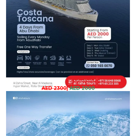
AED 2300
|
AED 2000