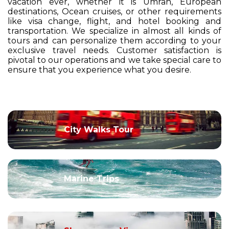
vacation ever, whether it is Umrah, European
destinations, Ocean cruises, or other requirements
like visa change, flight, and hotel booking and
transportation. We specialize in almost all kinds of
tours and can personalize them according to your
exclusive travel needs. Customer satisfaction is
pivotal to our operations and we take special care to
ensure that you experience what you desire.
City Walks Tour
Marine Trips