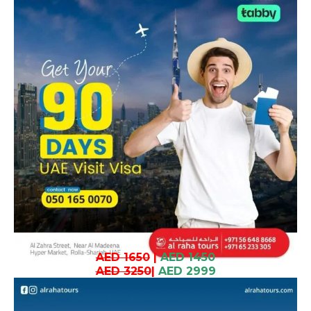
AED 1650
|
AED 1450
AED 3250
|
AED 2999