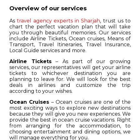
Overview of our services
As
travel agency experts in Sharjah
, trust us to
chart the perfect vacation plan that will take
you through beautiful memories. Our services
include Airline Tickets, Ocean cruises, Means of
Transport, Travel Itineraries, Travel Insurance,
Local Guide services and more.
Airline Tickets
– As part of our growing
services, our representatives will get your airline
tickets to whichever destination you are
planning to leave for. We will look for the best
deals in airlines and customize the trip
according to your wishes.
Ocean Cruises
– Ocean cruises are one of the
most exciting ways to explore new destinations
because they will give you new experiences. We
provide the best in ocean cruise vacations. Right
from arranging for the accommodation, to
choosing entertainment and dining options, we
will manage everything for you.