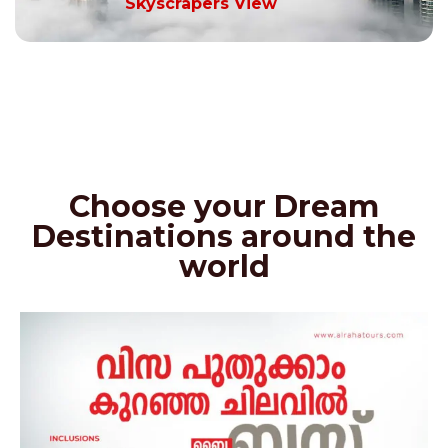
Skyscrapers View
Choose your Dream
Destinations around the
world