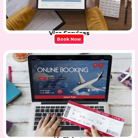
Visa Services
Book Now