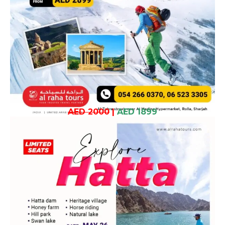
AED 2000
|
AED 1899