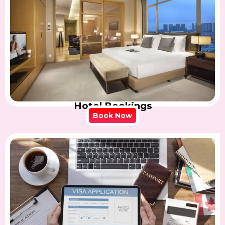
Hotel Bookings
Book Now