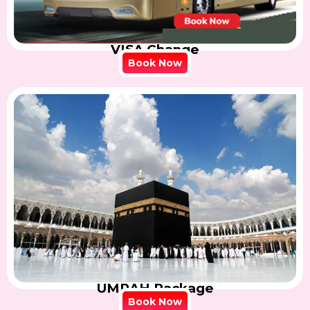
VISA Change
Book Now
UMRAH Package
Book Now