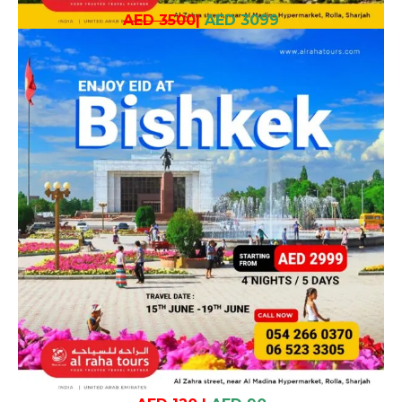
AED 3500
|
AED 3099