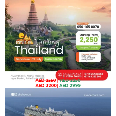
AED 2550
|
AED 2250
AED 3200
|
AED 2999