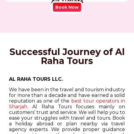
Air Tickets
Book Now
Successful Journey of Al
Raha Tours
AL RAHA TOURS LLC.
We have been in the travel and tourism industry
for more than a decade and have earned a solid
reputation as one of the
best tour operators in
Sharjah
. Al Raha Tours focuses mainly on
customers’ trust and service. We will help you to
ease your struggles with travel and tours. Book
a holiday abroad or plan nearby via travel
agency experts. We provide proper guidance