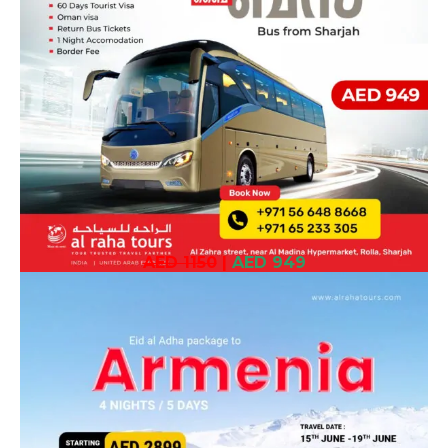
AED 1150
|
AED 949