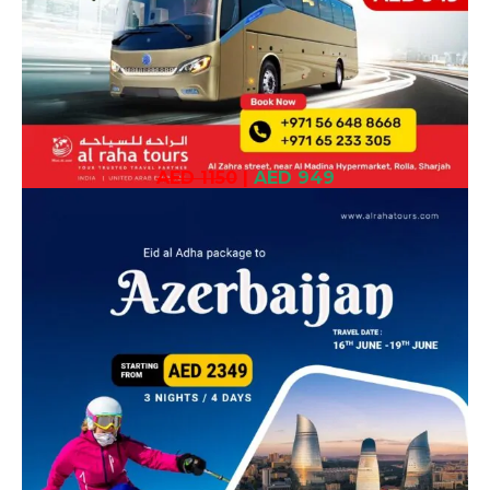
AED 1150
|
AED 949