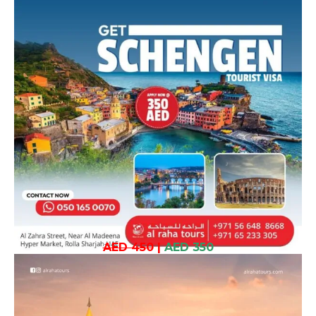
AED 450
|
AED 350