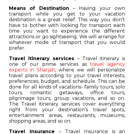
Means of Destination
– Having your own
transport while you get to your vacation
destination is a great relief. This way you don’t
have to bother with looking for transport each
time you want to experience the different
attractions or go sightseeing. We will arrange for
whatever mode of transport that you would
prefer.
Travel itinerary services
– Travel itinerary is
one of our prime services as
travel agency
experts in Sharjah
, where we will personalize
travel plans according to your travel interests,
preferences, budget, and schedule. This can be
done for all kinds of vacations- family tours, solo
tours, romantic getaways, office tours,
pilgrimage tours, group vacations, and so on.
The Travel itinerary services cover everything
right from your destination’s travel spots,
entertainment areas, restaurants, museums,
shopping areas, and so on.
Travel Insurance
– Travel Insurance is an