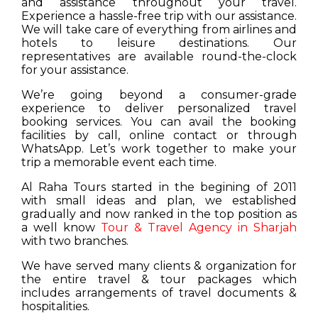
and assistance throughout your travel.
Experience a hassle-free trip with our assistance.
We will take care of everything from airlines and
hotels to leisure destinations. Our
representatives are available round-the-clock
for your assistance.
We’re going beyond a consumer-grade
experience to deliver personalized travel
booking services. You can avail the booking
facilities by call, online contact or through
WhatsApp. Let’s work together to make your
trip a memorable event each time.
Al Raha Tours started in the begining of 2011
with small ideas and plan, we established
gradually and now ranked in the top position as
a well know
Tour & Travel Agency in Sharjah
with two branches.
We have served many clients & organization for
the entire travel & tour packages which
includes arrangements of travel documents &
hospitalities.