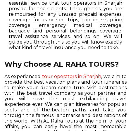
essential service that tour operators in Sharjah
provide for their clients. Through this, you are
reimbursed for any unused prepaid expenses,
coverage for canceled trips, trip interruption
coverage, emergency medical coverage,
baggage and personal belongings coverage,
travel assistance services, and so on. We will
guide you through this, so you will know exactly
what kind of travel insurance you need to take.
Why Choose AL RAHA TOURS?
As experienced
tour operators in Sharjah
, we aim to
provide the best vacation plans and tour itineraries
to make your dream come true. Visit destinations
with the best travel company as your partner and
you will have the most exhilarating travel
experience ever. We can plan itineraries for popular
spots and off-the-beaten paths and take you
through the famous landmarks and destinations of
the world. With AL Raha Tours at the helm of your
affairs, you can easily have the most memorable