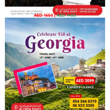
AED 1650
|
AED 1450