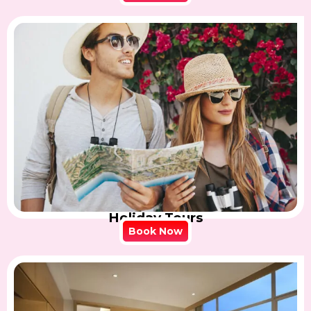
Holiday Tours
Book Now