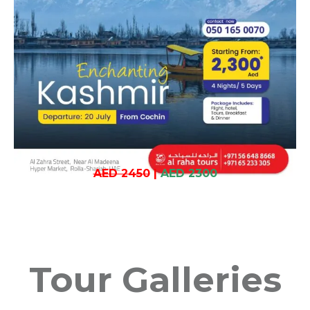
AED 2450
|
AED 2300
Tour Galleries