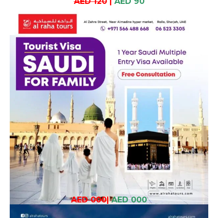
AED 120
|
AED 90
AED 000
|
AED 000