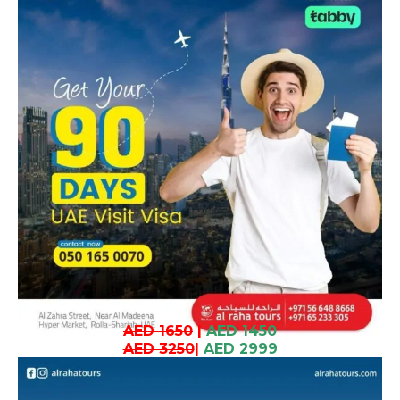
AED 1650
|
AED 1450
AED 3250
|
AED 2999