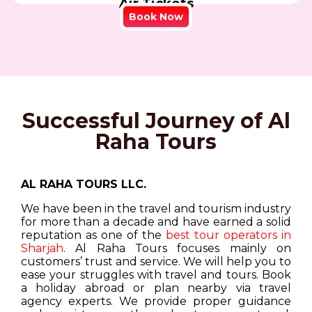
Air Tickets
Book Now
Successful Journey of Al
Raha Tours
AL RAHA TOURS LLC.
We have been in the travel and tourism industry
for more than a decade and have earned a solid
reputation as one of the
best tour operators in
Sharjah
. Al Raha Tours focuses mainly on
customers’ trust and service. We will help you to
ease your struggles with travel and tours. Book
a holiday abroad or plan nearby via travel
agency experts. We provide proper guidance