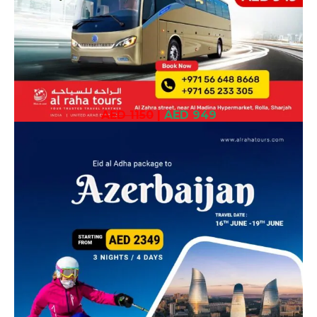
AED 1150
|
AED 949