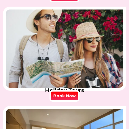
Holiday Tours
Book Now