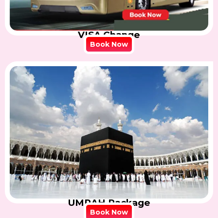
VISA Change
Book Now
UMRAH Package
Book Now