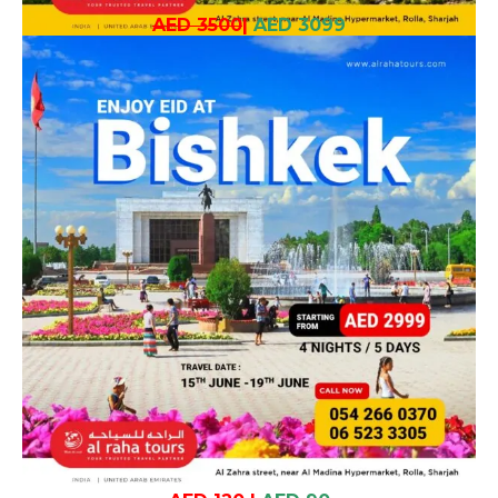
AED 3500
|
AED 3099