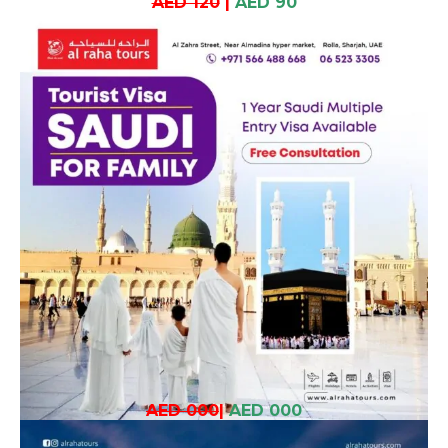
AED 120
|
AED 90
AED 000
|
AED 000