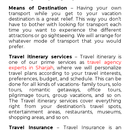
Means of Destination
– Having your own
transport while you get to your vacation
destination is a great relief. This way you don’t
have to bother with looking for transport each
time you want to experience the different
attractions or go sightseeing. We will arrange for
whatever mode of transport that you would
prefer.
Travel itinerary services
– Travel itinerary is
one of our prime services as
travel agency
experts in Sharjah
, where we will personalize
travel plans according to your travel interests,
preferences, budget, and schedule. This can be
done for all kinds of vacations- family tours, solo
tours, romantic getaways, office tours,
pilgrimage tours, group vacations, and so on.
The Travel itinerary services cover everything
right from your destination’s travel spots,
entertainment areas, restaurants, museums,
shopping areas, and so on.
Travel Insurance
– Travel Insurance is an