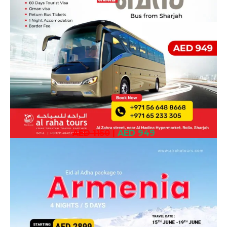
AED 1150
|
AED 949