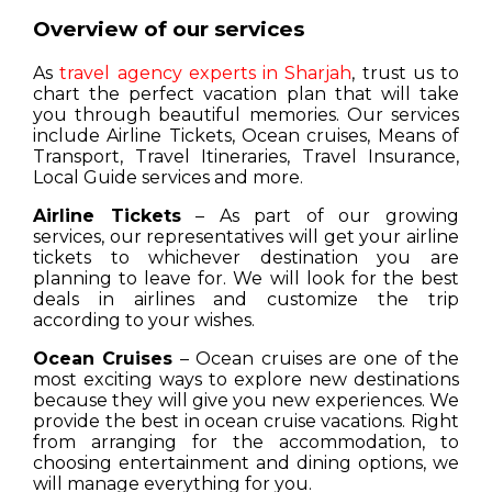
Overview of our services
As
travel agency experts in Sharjah
, trust us to
chart the perfect vacation plan that will take
you through beautiful memories. Our services
include Airline Tickets, Ocean cruises, Means of
Transport, Travel Itineraries, Travel Insurance,
Local Guide services and more.
Airline Tickets
– As part of our growing
services, our representatives will get your airline
tickets to whichever destination you are
planning to leave for. We will look for the best
deals in airlines and customize the trip
according to your wishes.
Ocean Cruises
– Ocean cruises are one of the
most exciting ways to explore new destinations
because they will give you new experiences. We
provide the best in ocean cruise vacations. Right
from arranging for the accommodation, to
choosing entertainment and dining options, we
will manage everything for you.