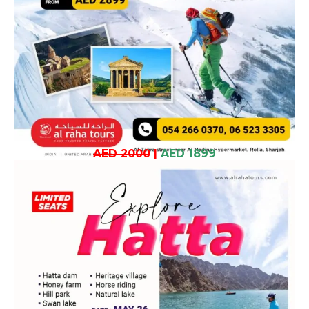
AED 2000
|
AED 1899