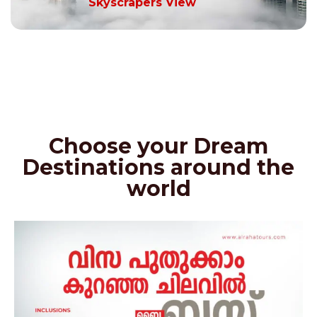
Skyscrapers View
Choose your Dream
Destinations around the
world