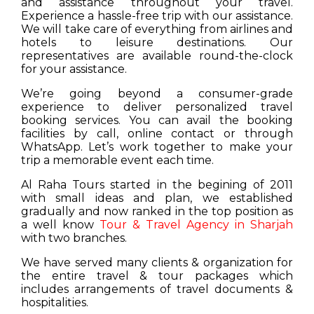
and assistance throughout your travel.
Experience a hassle-free trip with our assistance.
We will take care of everything from airlines and
hotels to leisure destinations. Our
representatives are available round-the-clock
for your assistance.
We’re going beyond a consumer-grade
experience to deliver personalized travel
booking services. You can avail the booking
facilities by call, online contact or through
WhatsApp. Let’s work together to make your
trip a memorable event each time.
Al Raha Tours started in the begining of 2011
with small ideas and plan, we established
gradually and now ranked in the top position as
a well know
Tour & Travel Agency in Sharjah
with two branches.
We have served many clients & organization for
the entire travel & tour packages which
includes arrangements of travel documents &
hospitalities.