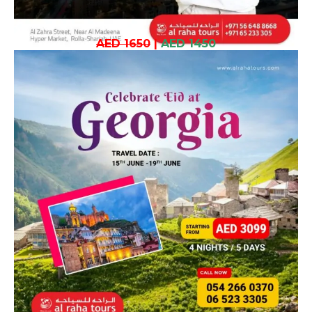
AED 1650
|
AED 1450