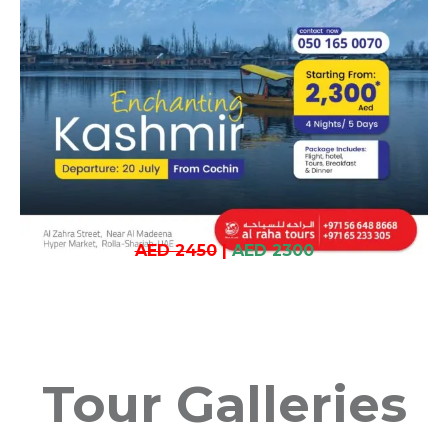
AED 2450
|
AED 2300
Tour Galleries