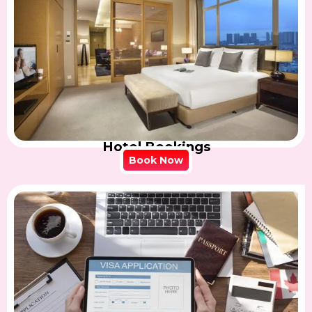
Hotel Bookings
Book Now