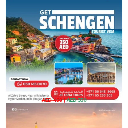
AED 450
|
AED 350