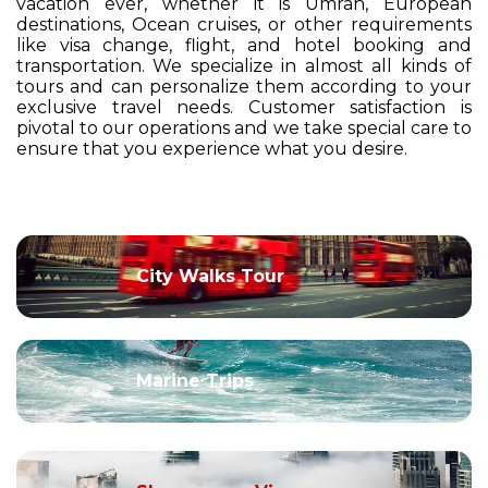
vacation ever, whether it is Umrah, European
destinations, Ocean cruises, or other requirements
like visa change, flight, and hotel booking and
transportation. We specialize in almost all kinds of
tours and can personalize them according to your
exclusive travel needs. Customer satisfaction is
pivotal to our operations and we take special care to
ensure that you experience what you desire.
City Walks Tour
Marine Trips