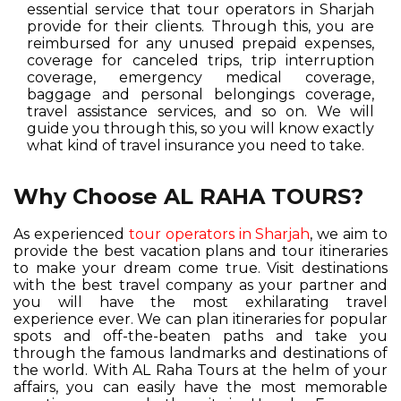
essential service that tour operators in Sharjah
provide for their clients. Through this, you are
reimbursed for any unused prepaid expenses,
coverage for canceled trips, trip interruption
coverage, emergency medical coverage,
baggage and personal belongings coverage,
travel assistance services, and so on. We will
guide you through this, so you will know exactly
what kind of travel insurance you need to take.
Why Choose AL RAHA TOURS?
As experienced
tour operators in Sharjah
, we aim to
provide the best vacation plans and tour itineraries
to make your dream come true. Visit destinations
with the best travel company as your partner and
you will have the most exhilarating travel
experience ever. We can plan itineraries for popular
spots and off-the-beaten paths and take you
through the famous landmarks and destinations of
the world. With AL Raha Tours at the helm of your
affairs, you can easily have the most memorable