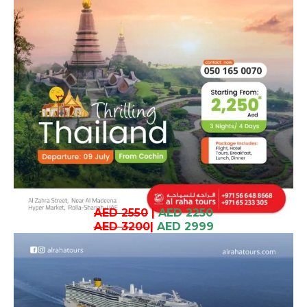
AED 2550
|
AED 2250
AED 3200
|
AED 2999