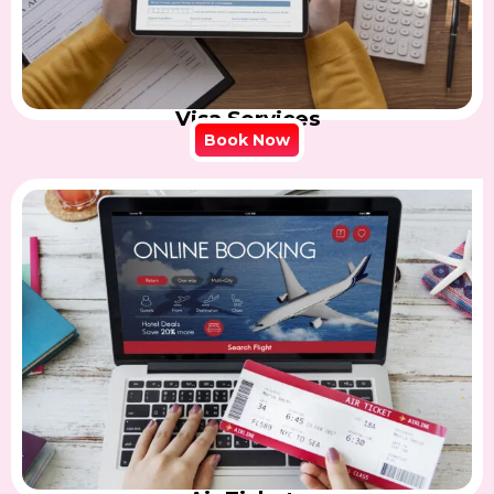
Visa Services
Book Now