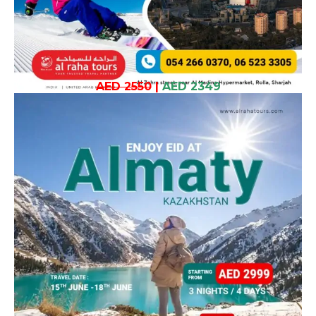
AED 2550
|
AED 2349