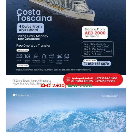
AED 2300
|
AED 2000