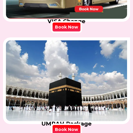
VISA Change
Book Now
UMRAH Package
Book Now