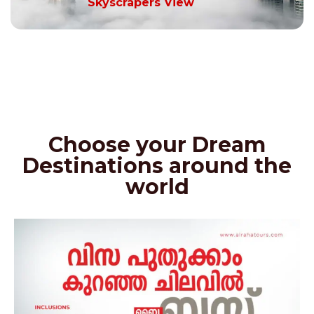
Skyscrapers View
Choose your Dream
Destinations around the
world