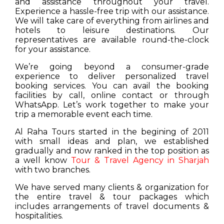
and assistance throughout your travel.
Experience a hassle-free trip with our assistance.
We will take care of everything from airlines and
hotels to leisure destinations. Our
representatives are available round-the-clock
for your assistance.
We’re going beyond a consumer-grade
experience to deliver personalized travel
booking services. You can avail the booking
facilities by call, online contact or through
WhatsApp. Let’s work together to make your
trip a memorable event each time.
Al Raha Tours started in the begining of 2011
with small ideas and plan, we established
gradually and now ranked in the top position as
a well know
Tour & Travel Agency in Sharjah
with two branches.
We have served many clients & organization for
the entire travel & tour packages which
includes arrangements of travel documents &
hospitalities.