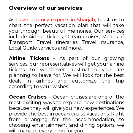
Overview of our services
As
travel agency experts in Sharjah
, trust us to
chart the perfect vacation plan that will take
you through beautiful memories. Our services
include Airline Tickets, Ocean cruises, Means of
Transport, Travel Itineraries, Travel Insurance,
Local Guide services and more.
Airline Tickets
– As part of our growing
services, our representatives will get your airline
tickets to whichever destination you are
planning to leave for. We will look for the best
deals in airlines and customize the trip
according to your wishes.
Ocean Cruises
– Ocean cruises are one of the
most exciting ways to explore new destinations
because they will give you new experiences. We
provide the best in ocean cruise vacations. Right
from arranging for the accommodation, to
choosing entertainment and dining options, we
will manage everything for you.