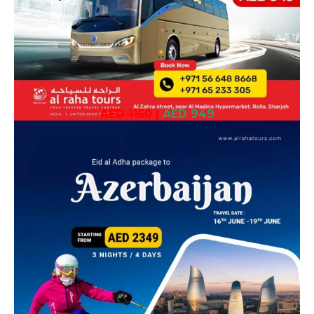
AED 1150
|
AED 949