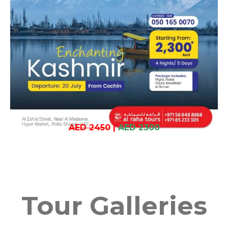
AED 2450
|
AED 2300
Tour Galleries