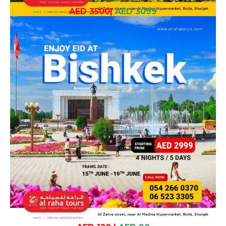
AED 3500
|
AED 3099