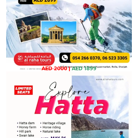
AED 2000
|
AED 1899