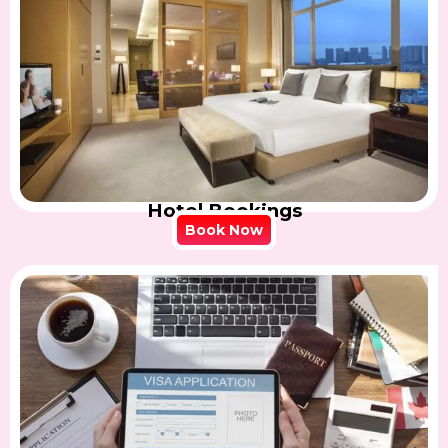
Hotel Bookings
Book Now