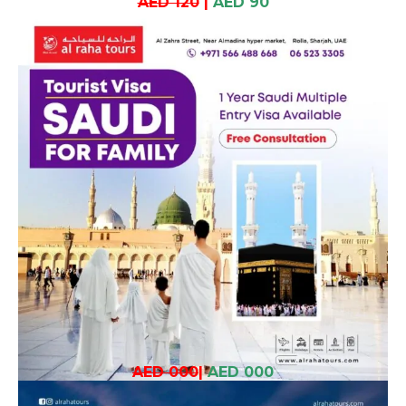
AED 120
|
AED 90
AED 000
|
AED 000