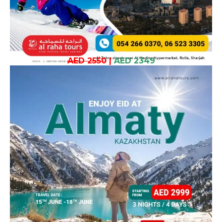
AED 2550
|
AED 2349