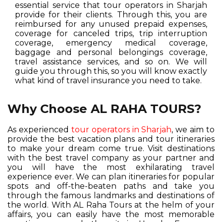
essential service that tour operators in Sharjah
provide for their clients. Through this, you are
reimbursed for any unused prepaid expenses,
coverage for canceled trips, trip interruption
coverage, emergency medical coverage,
baggage and personal belongings coverage,
travel assistance services, and so on. We will
guide you through this, so you will know exactly
what kind of travel insurance you need to take.
Why Choose AL RAHA TOURS?
As experienced
tour operators in Sharjah
, we aim to
provide the best vacation plans and tour itineraries
to make your dream come true. Visit destinations
with the best travel company as your partner and
you will have the most exhilarating travel
experience ever. We can plan itineraries for popular
spots and off-the-beaten paths and take you
through the famous landmarks and destinations of
the world. With AL Raha Tours at the helm of your
affairs, you can easily have the most memorable