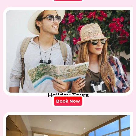
Holiday Tours
Book Now