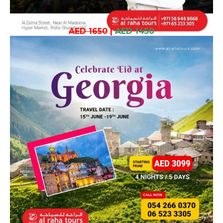
AED 1650
|
AED 1450