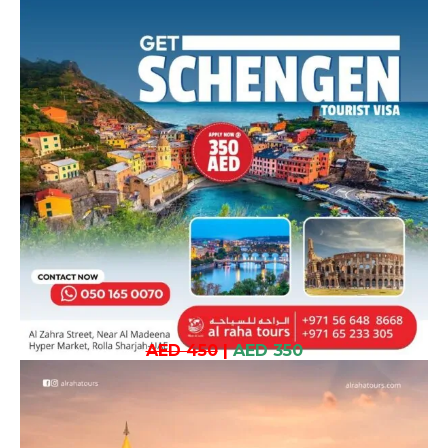
AED 450
|
AED 350