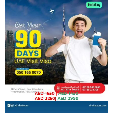
AED 1650
|
AED 1450
AED 3250
|
AED 2999