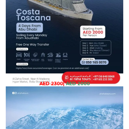
AED 2300
|
AED 2000