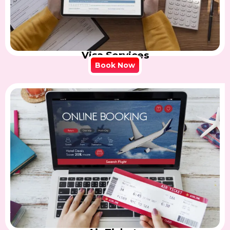
Visa Services
Book Now