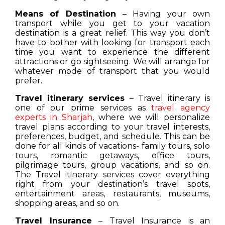
Means of Destination
– Having your own
transport while you get to your vacation
destination is a great relief. This way you don’t
have to bother with looking for transport each
time you want to experience the different
attractions or go sightseeing. We will arrange for
whatever mode of transport that you would
prefer.
Travel itinerary services
– Travel itinerary is
one of our prime services as
travel agency
experts in Sharjah
, where we will personalize
travel plans according to your travel interests,
preferences, budget, and schedule. This can be
done for all kinds of vacations- family tours, solo
tours, romantic getaways, office tours,
pilgrimage tours, group vacations, and so on.
The Travel itinerary services cover everything
right from your destination’s travel spots,
entertainment areas, restaurants, museums,
shopping areas, and so on.
Travel Insurance
– Travel Insurance is an