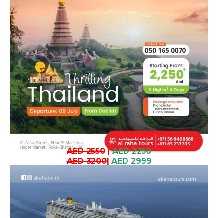
AED 2550
|
AED 2250
AED 3200
|
AED 2999