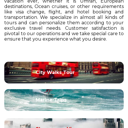
vacation ever, whether it is Umrah, European
destinations, Ocean cruises, or other requirements
like visa change, flight, and hotel booking and
transportation. We specialize in almost all kinds of
tours and can personalize them according to your
exclusive travel needs. Customer satisfaction is
pivotal to our operations and we take special care to
ensure that you experience what you desire.
City Walks Tour
Marine Trips