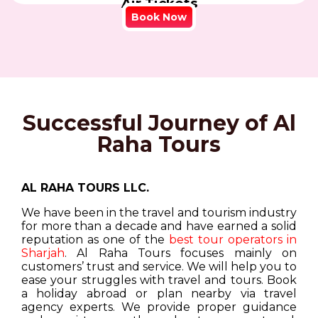
Air Tickets
Book Now
Successful Journey of Al
Raha Tours
AL RAHA TOURS LLC.
We have been in the travel and tourism industry
for more than a decade and have earned a solid
reputation as one of the
best tour operators in
Sharjah
. Al Raha Tours focuses mainly on
customers’ trust and service. We will help you to
ease your struggles with travel and tours. Book
a holiday abroad or plan nearby via travel
agency experts. We provide proper guidance