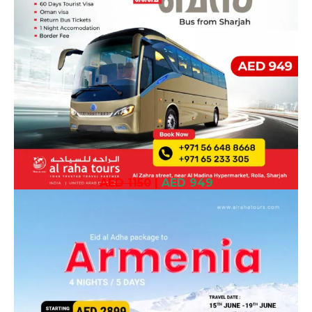
AED 1150
|
AED 949