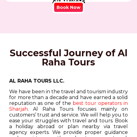
Air Tickets
Book Now
Successful Journey of Al
Raha Tours
AL RAHA TOURS LLC.
We have been in the travel and tourism industry
for more than a decade and have earned a solid
reputation as one of the
best tour operators in
Sharjah
. Al Raha Tours focuses mainly on
customers’ trust and service. We will help you to
ease your struggles with travel and tours. Book
a holiday abroad or plan nearby via travel
agency experts. We provide proper guidance