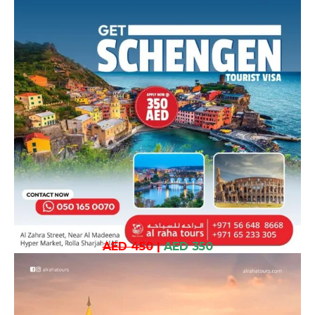
AED 450
|
AED 350