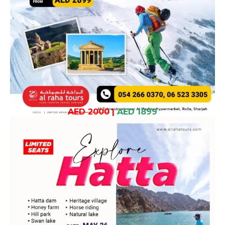
AED 2000
|
AED 1899