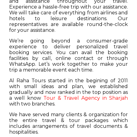
and assistance throughout your travel.
Experience a hassle-free trip with our assistance.
We will take care of everything from airlines and
hotels to leisure destinations. Our
representatives are available round-the-clock
for your assistance.
We’re going beyond a consumer-grade
experience to deliver personalized travel
booking services. You can avail the booking
facilities by call, online contact or through
WhatsApp. Let’s work together to make your
trip a memorable event each time.
Al Raha Tours started in the begining of 2011
with small ideas and plan, we established
gradually and now ranked in the top position as
a well know
Tour & Travel Agency in Sharjah
with two branches.
We have served many clients & organization for
the entire travel & tour packages which
includes arrangements of travel documents &
hospitalities.