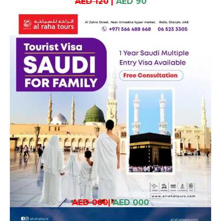
AED 120
|
AED 90
AED 000
|
AED 000