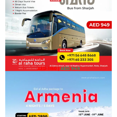
AED 1150
|
AED 949