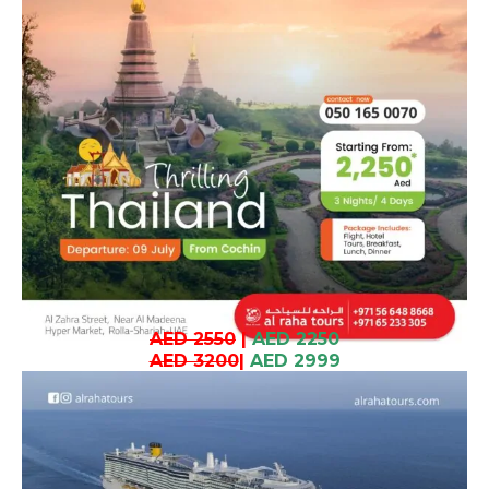
AED 2550
|
AED 2250
AED 3200
|
AED 2999