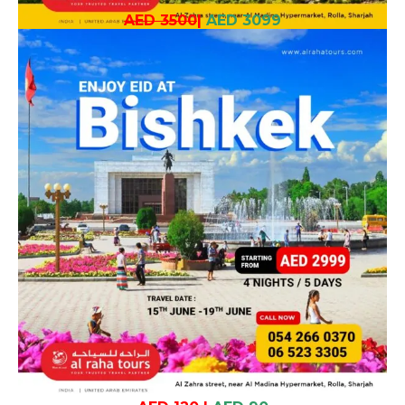
AED 3500
|
AED 3099