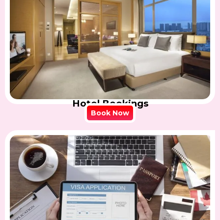
Hotel Bookings
Book Now