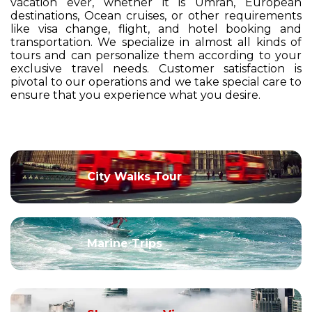
vacation ever, whether it is Umrah, European
destinations, Ocean cruises, or other requirements
like visa change, flight, and hotel booking and
transportation. We specialize in almost all kinds of
tours and can personalize them according to your
exclusive travel needs. Customer satisfaction is
pivotal to our operations and we take special care to
ensure that you experience what you desire.
City Walks Tour
Marine Trips