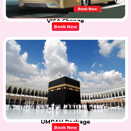
VISA Change
Book Now
UMRAH Package
Book Now