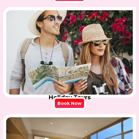
Holiday Tours
Book Now