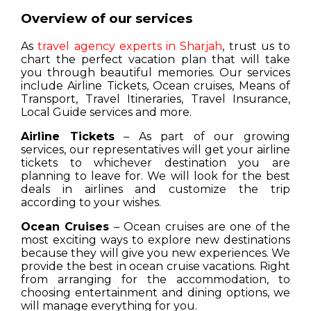
Overview of our services
As
travel agency experts in Sharjah
, trust us to
chart the perfect vacation plan that will take
you through beautiful memories. Our services
include Airline Tickets, Ocean cruises, Means of
Transport, Travel Itineraries, Travel Insurance,
Local Guide services and more.
Airline Tickets
– As part of our growing
services, our representatives will get your airline
tickets to whichever destination you are
planning to leave for. We will look for the best
deals in airlines and customize the trip
according to your wishes.
Ocean Cruises
– Ocean cruises are one of the
most exciting ways to explore new destinations
because they will give you new experiences. We
provide the best in ocean cruise vacations. Right
from arranging for the accommodation, to
choosing entertainment and dining options, we
will manage everything for you.