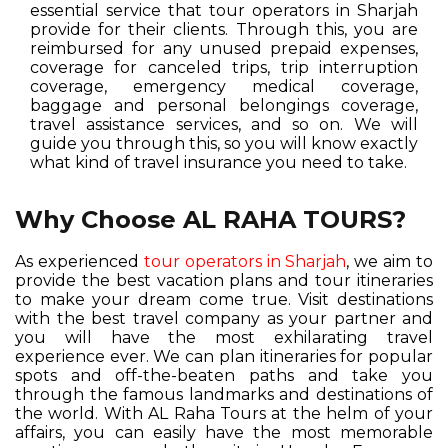
essential service that tour operators in Sharjah
provide for their clients. Through this, you are
reimbursed for any unused prepaid expenses,
coverage for canceled trips, trip interruption
coverage, emergency medical coverage,
baggage and personal belongings coverage,
travel assistance services, and so on. We will
guide you through this, so you will know exactly
what kind of travel insurance you need to take.
Why Choose AL RAHA TOURS?
As experienced
tour operators in Sharjah
, we aim to
provide the best vacation plans and tour itineraries
to make your dream come true. Visit destinations
with the best travel company as your partner and
you will have the most exhilarating travel
experience ever. We can plan itineraries for popular
spots and off-the-beaten paths and take you
through the famous landmarks and destinations of
the world. With AL Raha Tours at the helm of your
affairs, you can easily have the most memorable