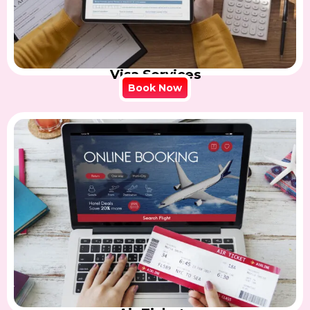
Visa Services
Book Now