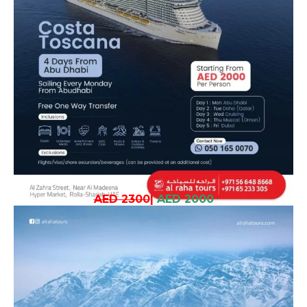
AED 2300
|
AED 2000