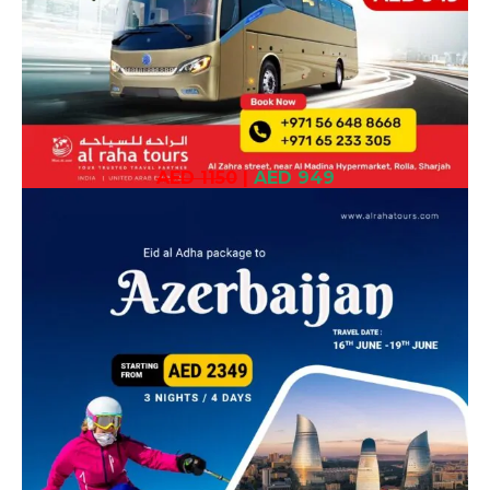
AED 1150
|
AED 949