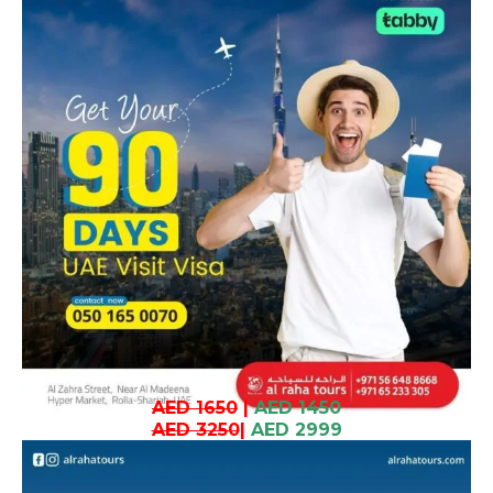
AED 1650
|
AED 1450
AED 3250
|
AED 2999