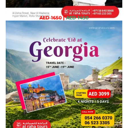
AED 1650
|
AED 1450