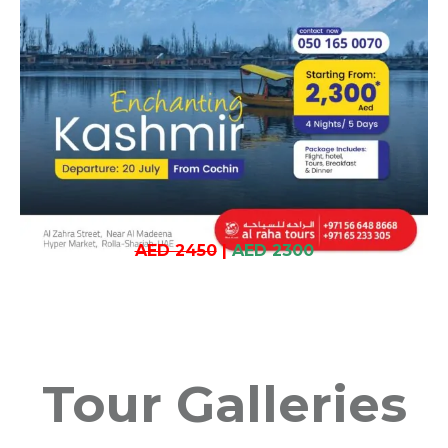
AED 2450
|
AED 2300
Tour Galleries