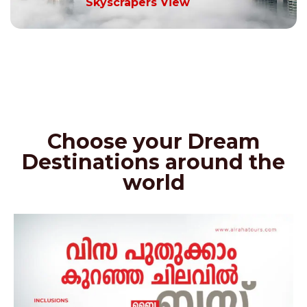
Skyscrapers View
Choose your Dream
Destinations around the
world