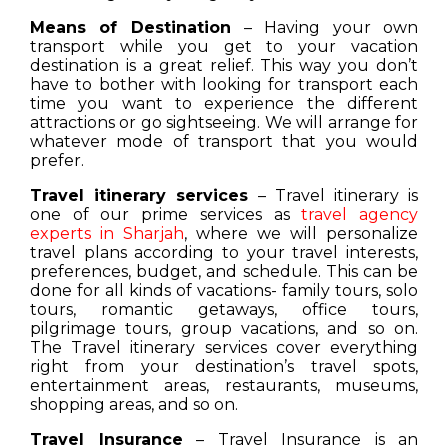
Means of Destination
– Having your own
transport while you get to your vacation
destination is a great relief. This way you don’t
have to bother with looking for transport each
time you want to experience the different
attractions or go sightseeing. We will arrange for
whatever mode of transport that you would
prefer.
Travel itinerary services
– Travel itinerary is
one of our prime services as
travel agency
experts in Sharjah
, where we will personalize
travel plans according to your travel interests,
preferences, budget, and schedule. This can be
done for all kinds of vacations- family tours, solo
tours, romantic getaways, office tours,
pilgrimage tours, group vacations, and so on.
The Travel itinerary services cover everything
right from your destination’s travel spots,
entertainment areas, restaurants, museums,
shopping areas, and so on.
Travel Insurance
– Travel Insurance is an