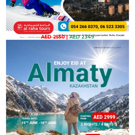
AED 2550
|
AED 2349