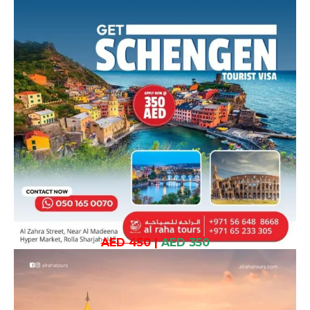
AED 450
|
AED 350