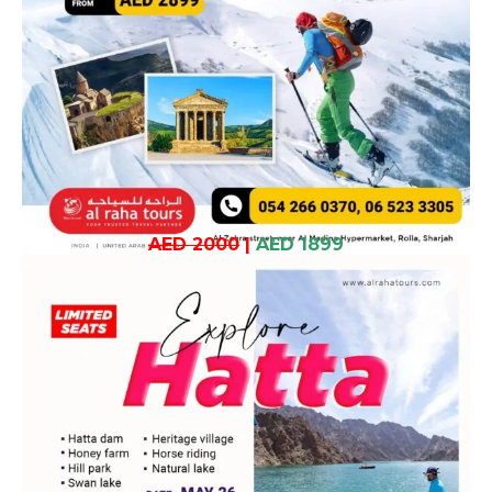
AED 2000
|
AED 1899