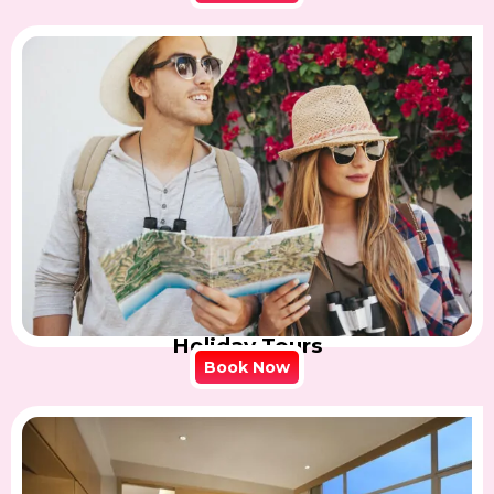
Holiday Tours
Book Now