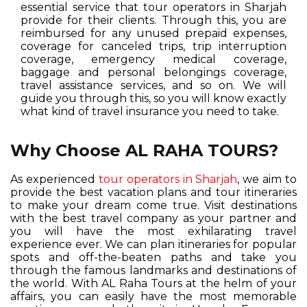
essential service that tour operators in Sharjah
provide for their clients. Through this, you are
reimbursed for any unused prepaid expenses,
coverage for canceled trips, trip interruption
coverage, emergency medical coverage,
baggage and personal belongings coverage,
travel assistance services, and so on. We will
guide you through this, so you will know exactly
what kind of travel insurance you need to take.
Why Choose AL RAHA TOURS?
As experienced
tour operators in Sharjah
, we aim to
provide the best vacation plans and tour itineraries
to make your dream come true. Visit destinations
with the best travel company as your partner and
you will have the most exhilarating travel
experience ever. We can plan itineraries for popular
spots and off-the-beaten paths and take you
through the famous landmarks and destinations of
the world. With AL Raha Tours at the helm of your
affairs, you can easily have the most memorable