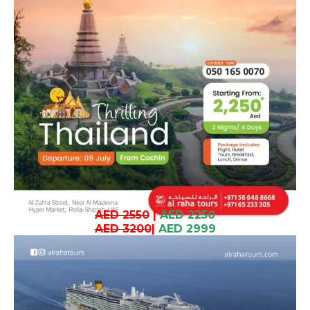
AED 2550
|
AED 2250
AED 3200
|
AED 2999