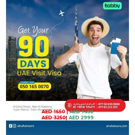
AED 1650
|
AED 1450
AED 3250
|
AED 2999