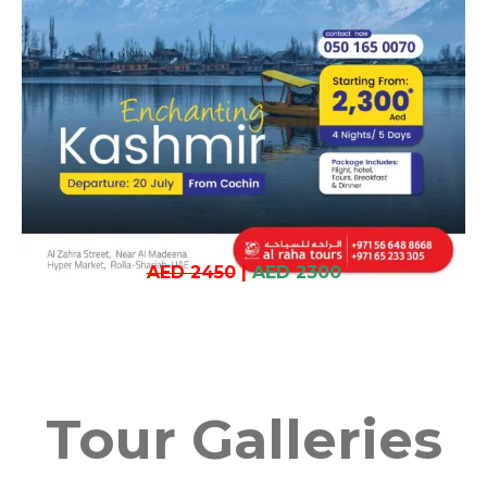
AED 2450
|
AED 2300
Tour Galleries