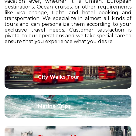
vacation ever, whether it is Umrah, European
destinations, Ocean cruises, or other requirements
like visa change, flight, and hotel booking and
transportation. We specialize in almost all kinds of
tours and can personalize them according to your
exclusive travel needs. Customer satisfaction is
pivotal to our operations and we take special care to
ensure that you experience what you desire.
City Walks Tour
Marine Trips