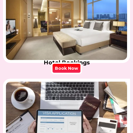
Hotel Bookings
Book Now