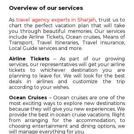
Overview of our services
As
travel agency experts in Sharjah
, trust us to
chart the perfect vacation plan that will take
you through beautiful memories. Our services
include Airline Tickets, Ocean cruises, Means of
Transport, Travel Itineraries, Travel Insurance,
Local Guide services and more.
Airline Tickets
– As part of our growing
services, our representatives will get your airline
tickets to whichever destination you are
planning to leave for. We will look for the best
deals in airlines and customize the trip
according to your wishes.
Ocean Cruises
– Ocean cruises are one of the
most exciting ways to explore new destinations
because they will give you new experiences. We
provide the best in ocean cruise vacations. Right
from arranging for the accommodation, to
choosing entertainment and dining options, we
will manage everything for you.