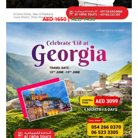
AED 1650
|
AED 1450