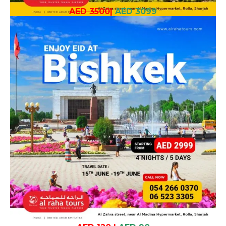
AED 3500
|
AED 3099