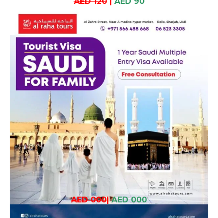
AED 120
|
AED 90
AED 000
|
AED 000