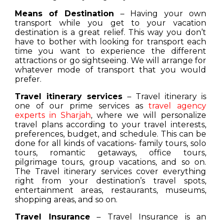
Means of Destination
– Having your own
transport while you get to your vacation
destination is a great relief. This way you don’t
have to bother with looking for transport each
time you want to experience the different
attractions or go sightseeing. We will arrange for
whatever mode of transport that you would
prefer.
Travel itinerary services
– Travel itinerary is
one of our prime services as
travel agency
experts in Sharjah
, where we will personalize
travel plans according to your travel interests,
preferences, budget, and schedule. This can be
done for all kinds of vacations- family tours, solo
tours, romantic getaways, office tours,
pilgrimage tours, group vacations, and so on.
The Travel itinerary services cover everything
right from your destination’s travel spots,
entertainment areas, restaurants, museums,
shopping areas, and so on.
Travel Insurance
– Travel Insurance is an