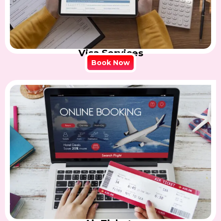
Visa Services
Book Now