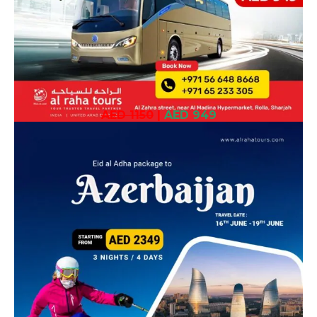
AED 1150
|
AED 949