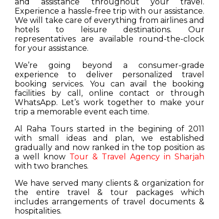
and assistance throughout your travel.
Experience a hassle-free trip with our assistance.
We will take care of everything from airlines and
hotels to leisure destinations. Our
representatives are available round-the-clock
for your assistance.
We’re going beyond a consumer-grade
experience to deliver personalized travel
booking services. You can avail the booking
facilities by call, online contact or through
WhatsApp. Let’s work together to make your
trip a memorable event each time.
Al Raha Tours started in the begining of 2011
with small ideas and plan, we established
gradually and now ranked in the top position as
a well know
Tour & Travel Agency in Sharjah
with two branches.
We have served many clients & organization for
the entire travel & tour packages which
includes arrangements of travel documents &
hospitalities.