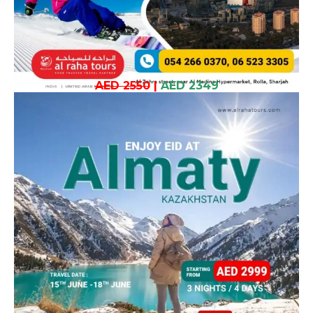
AED 2550
|
AED 2349