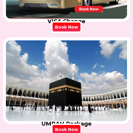
VISA Change
Book Now
UMRAH Package
Book Now