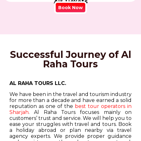
Air Tickets
Book Now
Successful Journey of Al
Raha Tours
AL RAHA TOURS LLC.
We have been in the travel and tourism industry
for more than a decade and have earned a solid
reputation as one of the
best tour operators in
Sharjah
. Al Raha Tours focuses mainly on
customers’ trust and service. We will help you to
ease your struggles with travel and tours. Book
a holiday abroad or plan nearby via travel
agency experts. We provide proper guidance