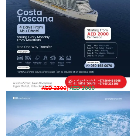
AED 2300
|
AED 2000