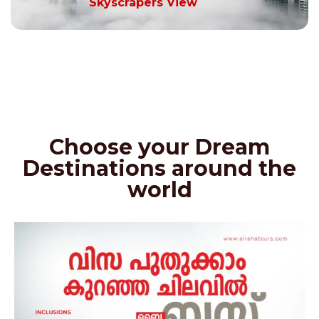
Skyscrapers View
Choose your Dream
Destinations around the
world