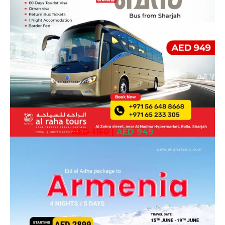
AED 1150
|
AED 949