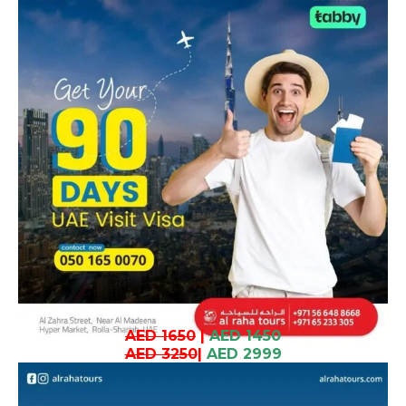
AED 1650
|
AED 1450
AED 3250
|
AED 2999