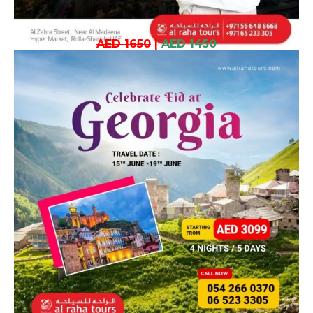
AED 1650
|
AED 1450