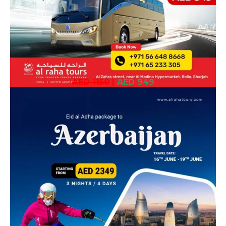
AED 1150
|
AED 949