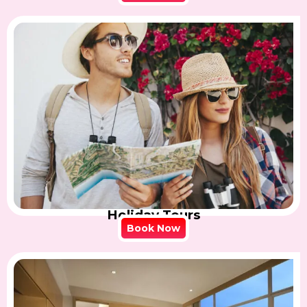
Holiday Tours
Book Now