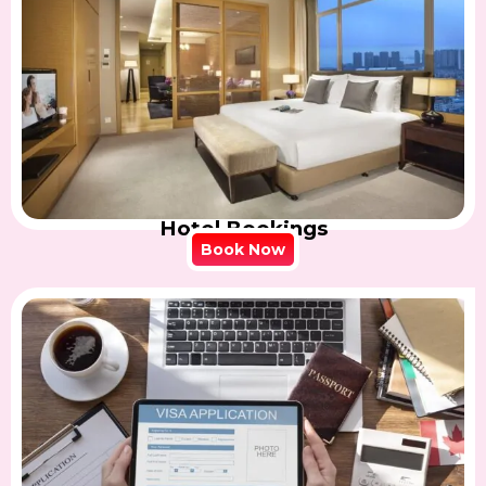
Hotel Bookings
Book Now