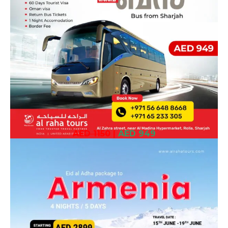
AED 1150
|
AED 949