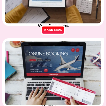
Visa Services
Book Now