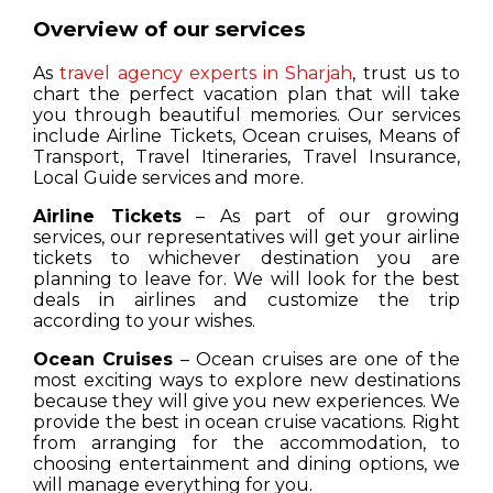
Overview of our services
As
travel agency experts in Sharjah
, trust us to
chart the perfect vacation plan that will take
you through beautiful memories. Our services
include Airline Tickets, Ocean cruises, Means of
Transport, Travel Itineraries, Travel Insurance,
Local Guide services and more.
Airline Tickets
– As part of our growing
services, our representatives will get your airline
tickets to whichever destination you are
planning to leave for. We will look for the best
deals in airlines and customize the trip
according to your wishes.
Ocean Cruises
– Ocean cruises are one of the
most exciting ways to explore new destinations
because they will give you new experiences. We
provide the best in ocean cruise vacations. Right
from arranging for the accommodation, to
choosing entertainment and dining options, we
will manage everything for you.