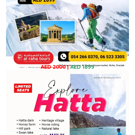
AED 2000
|
AED 1899