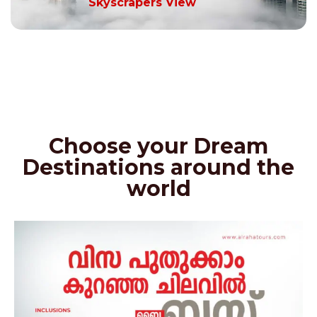
Skyscrapers View
Choose your Dream
Destinations around the
world