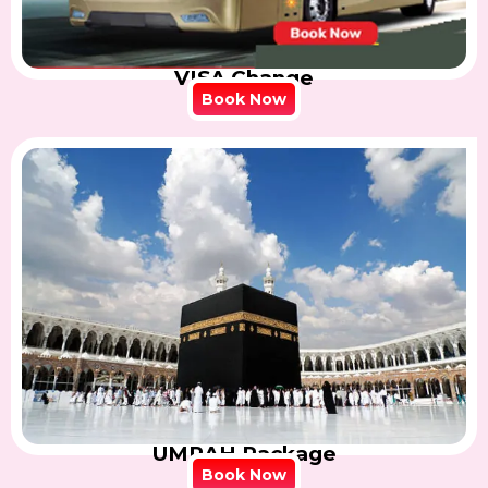
VISA Change
Book Now
UMRAH Package
Book Now