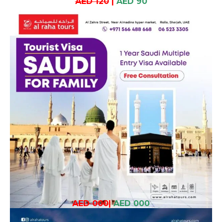
AED 120
|
AED 90
AED 000
|
AED 000