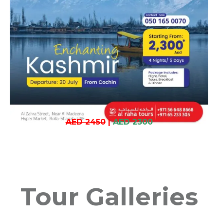
AED 2450
|
AED 2300
Tour Galleries