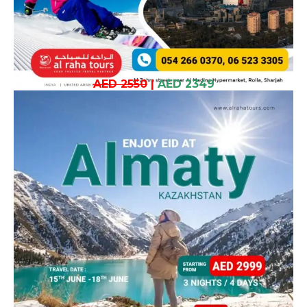
AED 2550
|
AED 2349