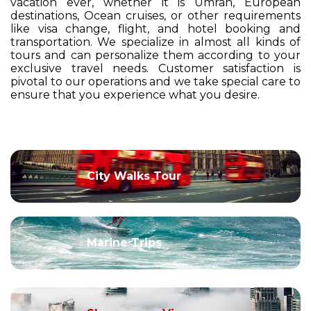
vacation ever, whether it is Umrah, European
destinations, Ocean cruises, or other requirements
like visa change, flight, and hotel booking and
transportation. We specialize in almost all kinds of
tours and can personalize them according to your
exclusive travel needs. Customer satisfaction is
pivotal to our operations and we take special care to
ensure that you experience what you desire.
City Walks Tour
Marine Trips