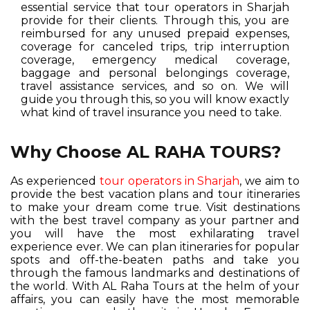
essential service that tour operators in Sharjah
provide for their clients. Through this, you are
reimbursed for any unused prepaid expenses,
coverage for canceled trips, trip interruption
coverage, emergency medical coverage,
baggage and personal belongings coverage,
travel assistance services, and so on. We will
guide you through this, so you will know exactly
what kind of travel insurance you need to take.
Why Choose AL RAHA TOURS?
As experienced
tour operators in Sharjah
, we aim to
provide the best vacation plans and tour itineraries
to make your dream come true. Visit destinations
with the best travel company as your partner and
you will have the most exhilarating travel
experience ever. We can plan itineraries for popular
spots and off-the-beaten paths and take you
through the famous landmarks and destinations of
the world. With AL Raha Tours at the helm of your
affairs, you can easily have the most memorable