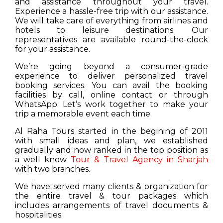
and assistance throughout your travel.
Experience a hassle-free trip with our assistance.
We will take care of everything from airlines and
hotels to leisure destinations. Our
representatives are available round-the-clock
for your assistance.
We’re going beyond a consumer-grade
experience to deliver personalized travel
booking services. You can avail the booking
facilities by call, online contact or through
WhatsApp. Let’s work together to make your
trip a memorable event each time.
Al Raha Tours started in the begining of 2011
with small ideas and plan, we established
gradually and now ranked in the top position as
a well know
Tour & Travel Agency in Sharjah
with two branches.
We have served many clients & organization for
the entire travel & tour packages which
includes arrangements of travel documents &
hospitalities.