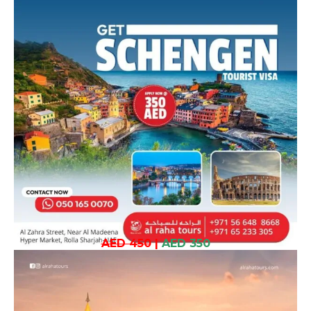
AED 450
|
AED 350