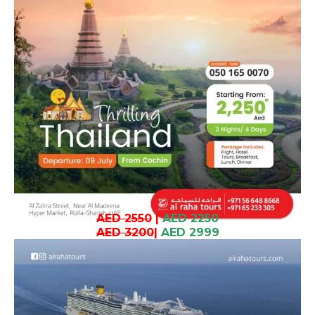
AED 2550
|
AED 2250
AED 3200
|
AED 2999