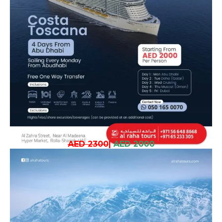
AED 2300
|
AED 2000