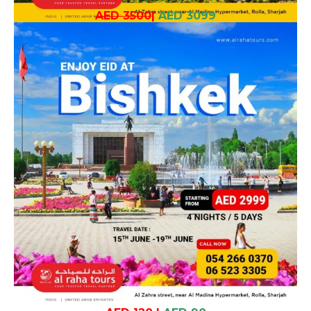
AED 3500
|
AED 3099