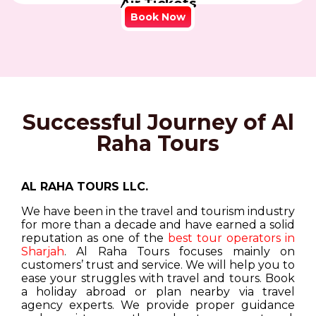
Air Tickets
Book Now
Successful Journey of Al
Raha Tours
AL RAHA TOURS LLC.
We have been in the travel and tourism industry
for more than a decade and have earned a solid
reputation as one of the
best tour operators in
Sharjah
. Al Raha Tours focuses mainly on
customers’ trust and service. We will help you to
ease your struggles with travel and tours. Book
a holiday abroad or plan nearby via travel
agency experts. We provide proper guidance