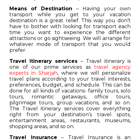
Means of Destination
– Having your own
transport while you get to your vacation
destination is a great relief. This way you don’t
have to bother with looking for transport each
time you want to experience the different
attractions or go sightseeing. We will arrange for
whatever mode of transport that you would
prefer.
Travel itinerary services
– Travel itinerary is
one of our prime services as
travel agency
experts in Sharjah
, where we will personalize
travel plans according to your travel interests,
preferences, budget, and schedule. This can be
done for all kinds of vacations- family tours, solo
tours, romantic getaways, office tours,
pilgrimage tours, group vacations, and so on.
The Travel itinerary services cover everything
right from your destination’s travel spots,
entertainment areas, restaurants, museums,
shopping areas, and so on.
Travel Insurance
– Travel Insurance is an